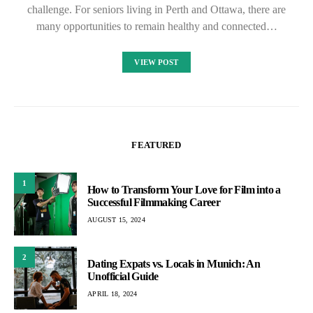
challenge. For seniors living in Perth and Ottawa, there are
many opportunities to remain healthy and connected…
VIEW POST
FEATURED
1
How to Transform Your Love for Film into a
Successful Filmmaking Career
AUGUST 15, 2024
2
Dating Expats vs. Locals in Munich: An
Unofficial Guide
APRIL 18, 2024