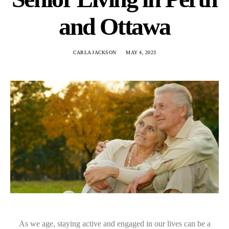
and Ottawa
CARLA JACKSON
MAY 4, 2023
As we age, staying active and engaged in our lives can be a