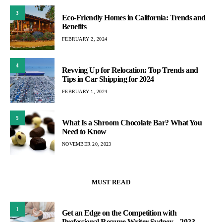
3
Eco-Friendly Homes in California: Trends and
Benefits
FEBRUARY 2, 2024
4
Revving Up for Relocation: Top Trends and
Tips in Car Shipping for 2024
FEBRUARY 1, 2024
5
What Is a Shroom Chocolate Bar? What You
Need to Know
NOVEMBER 20, 2023
MUST READ
1
Get an Edge on the Competition with
Professional Resume Writer Sydney – 2023