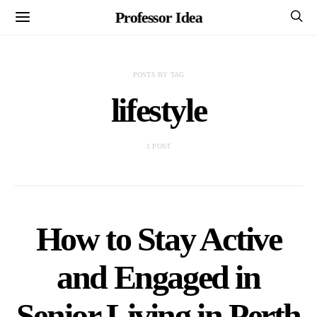
Professor Idea
POSTS BY TAG
lifestyle
1 POST
How to Stay Active
and Engaged in
Senior Living in Perth