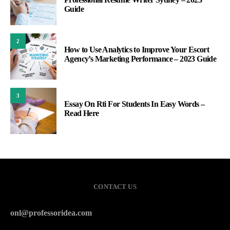
Guide
2
How to Use Analytics to Improve Your Escort
Agency’s Marketing Performance – 2023 Guide
3
Essay On Rti For Students In Easy Words –
Read Here
CONTACT US
onl@professoridea.com