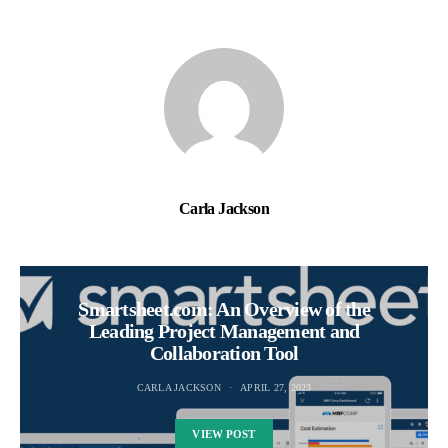
Carla Jackson
Smartsheet.com: An Overview of the
Leading Project Management and
Collaboration Tool
CARLA JACKSON
APRIL 27, 2023
VIEW POST