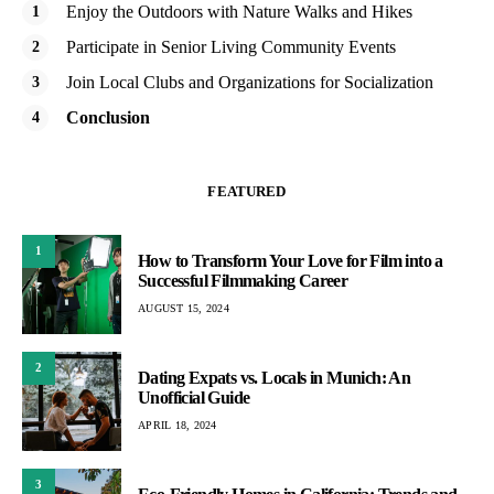
Enjoy the Outdoors with Nature Walks and Hikes
Participate in Senior Living Community Events
Join Local Clubs and Organizations for Socialization
Conclusion
FEATURED
1
How to Transform Your Love for Film into a
Successful Filmmaking Career
AUGUST 15, 2024
2
Dating Expats vs. Locals in Munich: An
Unofficial Guide
APRIL 18, 2024
3