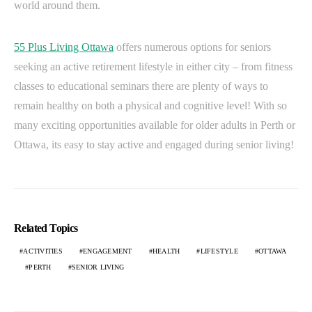
world around them.
55 Plus Living Ottawa
offers numerous options for seniors
seeking an active retirement lifestyle in either city – from fitness
classes to educational seminars there are plenty of ways to
remain healthy on both a physical and cognitive level! With so
many exciting opportunities available for older adults in Perth or
Ottawa, its easy to stay active and engaged during senior living!
Related Topics
ACTIVITIES
ENGAGEMENT
HEALTH
LIFESTYLE
OTTAWA
PERTH
SENIOR LIVING