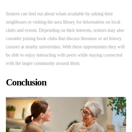
Seniors can find out about whats available by asking their
neighbours or visiting the area library for information on local
clubs and events. Depending on their interests, seniors may also
consider joining book clubs that discuss literature or art history
courses at nearby universities. With these opportunities they will
be able to enjoy interacting with peers while staying connected
with the larger community around them.
Conclusion