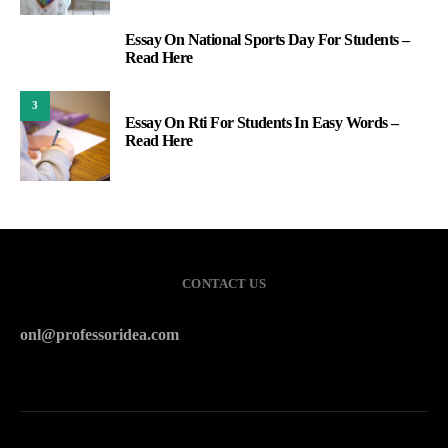
Essay On National Sports Day For Students –
2
Read Here
3
Essay On Rti For Students In Easy Words –
Read Here
CONTACT US
onl@professoridea.com