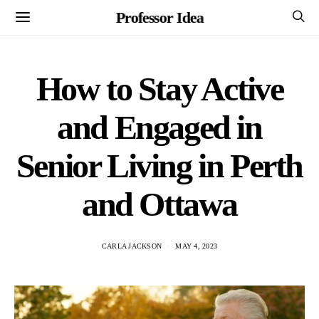
Professor Idea
How to Stay Active
and Engaged in
Senior Living in Perth
and Ottawa
CARLA JACKSON
MAY 4, 2023