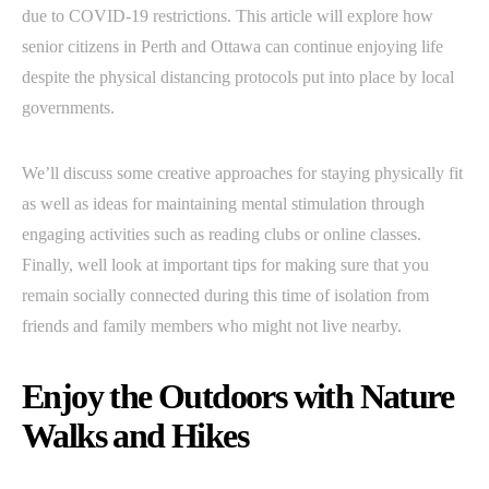
due to COVID-19 restrictions. This article will explore how
senior citizens in Perth and Ottawa can continue enjoying life
despite the physical distancing protocols put into place by local
governments.
We’ll discuss some creative approaches for staying physically fit
as well as ideas for maintaining mental stimulation through
engaging activities such as reading clubs or online classes.
Finally, well look at important tips for making sure that you
remain socially connected during this time of isolation from
friends and family members who might not live nearby.
Enjoy the Outdoors with Nature
Walks and Hikes