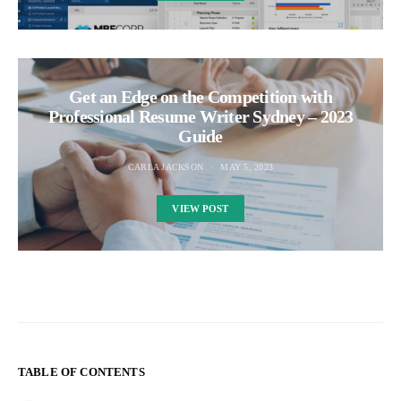
Get an Edge on the Competition with
Professional Resume Writer Sydney – 2023
Guide
CARLA JACKSON
MAY 5, 2023
VIEW POST
TABLE OF CONTENTS