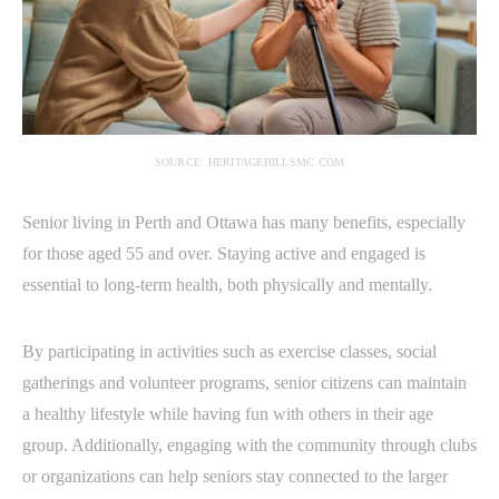
SOURCE: HERITAGEHILLSMC.COM
Senior living in Perth and Ottawa has many benefits, especially
for those aged 55 and over. Staying active and engaged is
essential to long-term health, both physically and mentally.
By participating in activities such as exercise classes, social
gatherings and volunteer programs, senior citizens can maintain
a healthy lifestyle while having fun with others in their age
group. Additionally, engaging with the community through clubs
or organizations can help seniors stay connected to the larger