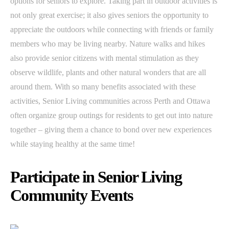
options for seniors to explore. Taking part in outdoor activities is
not only great exercise; it also gives seniors the opportunity to
appreciate the outdoors while connecting with friends or family
members who may be living nearby. Nature walks and hikes
also provide senior citizens with mental stimulation as they
observe wildlife, plants and other natural wonders that are all
around them. With so many benefits associated with these
activities, Senior Living communities across Perth and Ottawa
often organize group outings for residents to get out into nature
together – giving them a chance to bond over new experiences
while staying healthy at the same time!
Participate in Senior Living
Community Events