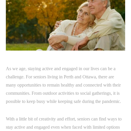
As we age, staying active and engaged in our lives can be a
challenge. For seniors living in Perth and Ottawa, there are
many opportunities to remain healthy and connected with their
communities. From outdoor activities to social gatherings, it is
possible to keep busy while keeping safe during the pandemic.
With a little bit of creativity and effort, seniors can find ways to
stay active and engaged even when faced with limited options