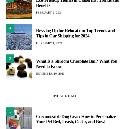
Eco-Friendly Homes in California: Trends and
Benefits
FEBRUARY 2, 2024
4
Revving Up for Relocation: Top Trends and
Tips in Car Shipping for 2024
FEBRUARY 1, 2024
5
What Is a Shroom Chocolate Bar? What You
Need to Know
NOVEMBER 20, 2023
MUST READ
1
Customizable Dog Gear: How to Personalize
Your Pet Bed, Leash, Collar, and Bowl