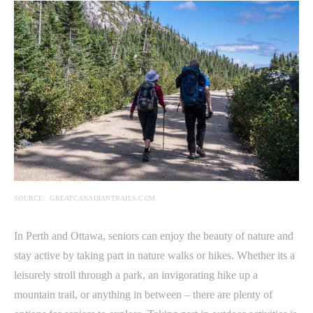
SOURCE: .GREATCANADIANTRAILS.COM
In Perth and Ottawa, seniors can enjoy the beauty of nature and
stay active by taking part in nature walks or hikes. Whether its a
leisurely stroll through a park, an invigorating hike up a
mountain trail, or anything in between – there are plenty of