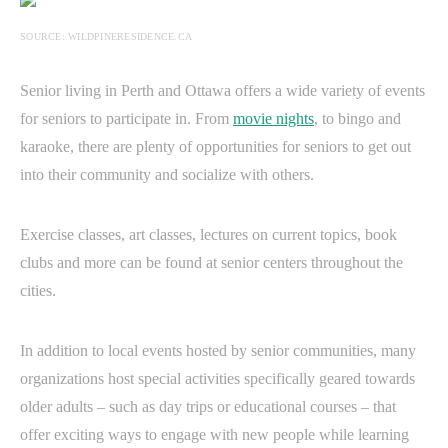
SOURCE: WILDPINERESIDENCE.CA
Senior living in Perth and Ottawa offers a wide variety of events
for seniors to participate in. From
movie nights
, to bingo and
karaoke, there are plenty of opportunities for seniors to get out
into their community and socialize with others.
Exercise classes, art classes, lectures on current topics, book
clubs and more can be found at senior centers throughout the
cities.
In addition to local events hosted by senior communities, many
organizations host special activities specifically geared towards
older adults – such as day trips or educational courses – that
offer exciting ways to engage with new people while learning