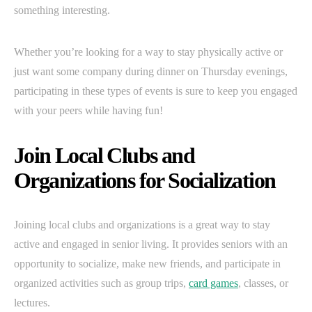
something interesting.
Whether you’re looking for a way to stay physically active or
just want some company during dinner on Thursday evenings,
participating in these types of events is sure to keep you engaged
with your peers while having fun!
Join Local Clubs and
Organizations for Socialization
Joining local clubs and organizations is a great way to stay
active and engaged in senior living. It provides seniors with an
opportunity to socialize, make new friends, and participate in
organized activities such as group trips,
card games
, classes, or
lectures.