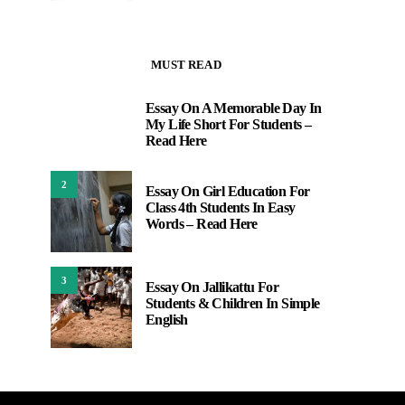
MUST READ
Essay On A Memorable Day In
1
My Life Short For Students –
Read Here
2
Essay On Girl Education For
Class 4th Students In Easy
Words – Read Here
3
Essay On Jallikattu For
Students & Children In Simple
English