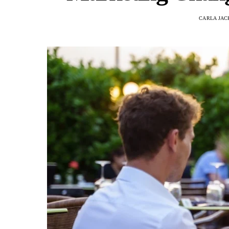
CARLA JAC