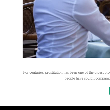
For centuries, prostitution has been one of the oldest pr
people have sought companion