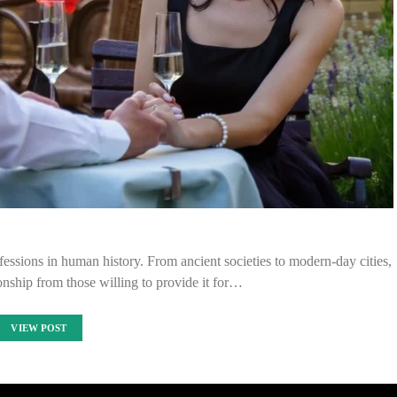
ofessions in human history. From ancient societies to modern-day cities,
ship from those willing to provide it for…
VIEW POST