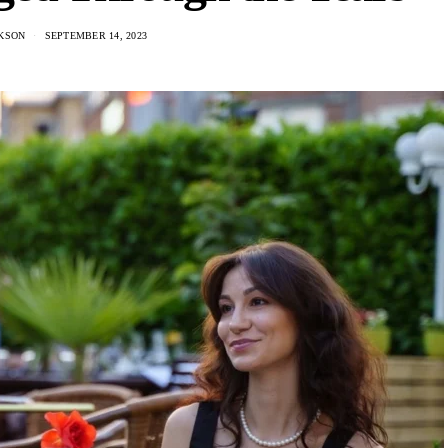
KSON
SEPTEMBER 14, 2023