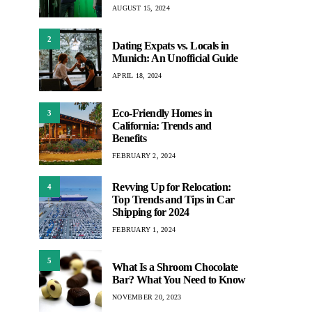
AUGUST 15, 2024
2
Dating Expats vs. Locals in
Munich: An Unofficial Guide
APRIL 18, 2024
Eco-Friendly Homes in
3
California: Trends and
Benefits
FEBRUARY 2, 2024
Revving Up for Relocation:
4
Top Trends and Tips in Car
Shipping for 2024
FEBRUARY 1, 2024
5
What Is a Shroom Chocolate
Bar? What You Need to Know
NOVEMBER 20, 2023