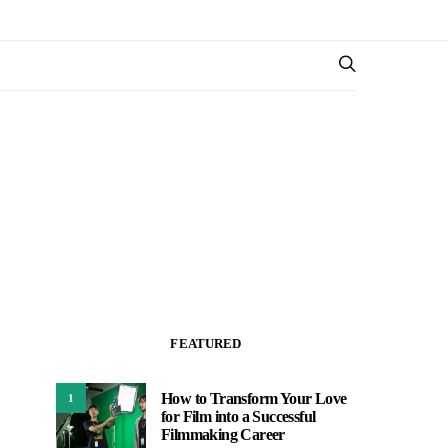
FEATURED
How to Transform Your Love
1
for Film into a Successful
Filmmaking Career