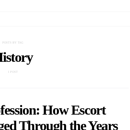
POSTS BY TAG
istory
1 POST
fession: How Escort
ed Through the Years