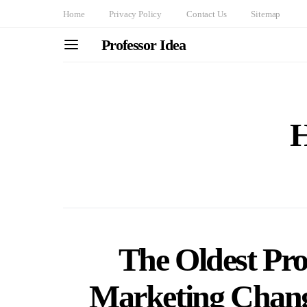
Home
Privacy Policy
Contact Us
Sitemap
Professor Idea
H
The Oldest Pro
Marketing Chang