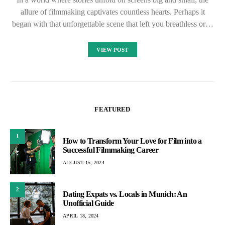
allure of filmmaking captivates countless hearts. Perhaps it
began with that unforgettable scene that left you breathless or…
VIEW POST
FEATURED
1
How to Transform Your Love for Film into a
Successful Filmmaking Career
AUGUST 15, 2024
2
Dating Expats vs. Locals in Munich: An
Unofficial Guide
APRIL 18, 2024