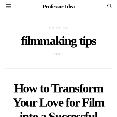
Professor Idea
POSTS BY TAG
filmmaking tips
1 POST
How to Transform
Your Love for Film
into a Successful