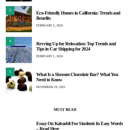
3
Eco-Friendly Homes in California: Trends and
Benefits
FEBRUARY 2, 2024
4
Revving Up for Relocation: Top Trends and
Tips in Car Shipping for 2024
FEBRUARY 1, 2024
5
What Is a Shroom Chocolate Bar? What You
Need to Know
NOVEMBER 20, 2023
MUST READ
Essay On Kabaddi For Students In Easy Words
1
– Read Here