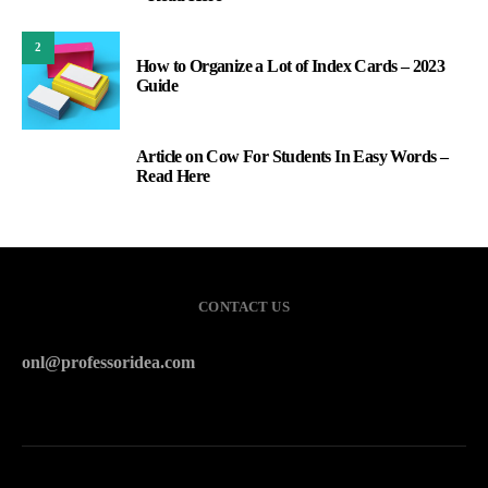
2
How to Organize a Lot of Index Cards – 2023
Guide
Article on Cow For Students In Easy Words –
3
Read Here
CONTACT US
onl@professoridea.com