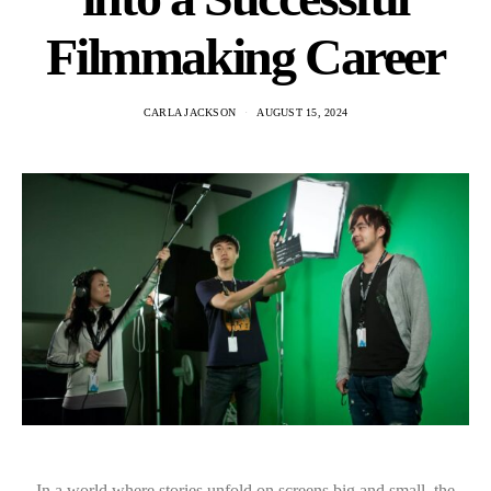
Filmmaking Career
CARLA JACKSON
AUGUST 15, 2024
In a world where stories unfold on screens big and small, the