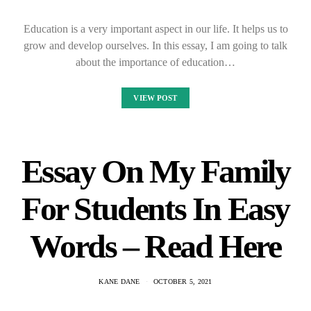
Education is a very important aspect in our life. It helps us to
grow and develop ourselves. In this essay, I am going to talk
about the importance of education…
VIEW POST
Essay On My Family
For Students In Easy
Words – Read Here
KANE DANE
OCTOBER 5, 2021