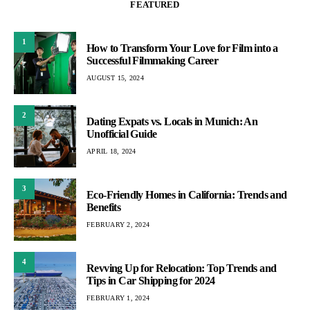
FEATURED
1
How to Transform Your Love for Film into a
Successful Filmmaking Career
AUGUST 15, 2024
2
Dating Expats vs. Locals in Munich: An
Unofficial Guide
APRIL 18, 2024
3
Eco-Friendly Homes in California: Trends and
Benefits
FEBRUARY 2, 2024
4
Revving Up for Relocation: Top Trends and
Tips in Car Shipping for 2024
FEBRUARY 1, 2024