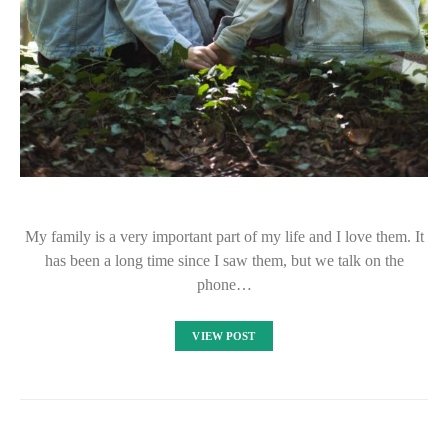
My family is a very important part of my life and I love them. It
has been a long time since I saw them, but we talk on the
phone…
VIEW POST