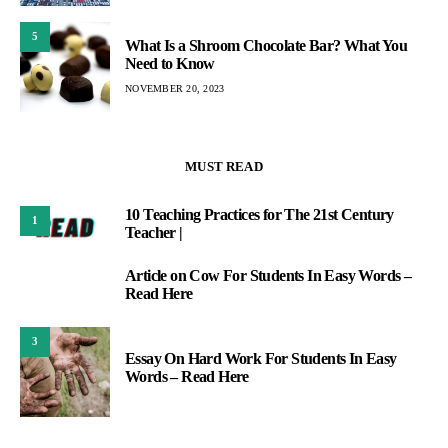
5
What Is a Shroom Chocolate Bar? What You
Need to Know
NOVEMBER 20, 2023
MUST READ
10 Teaching Practices for The 21st Century
1
Teacher |
Article on Cow For Students In Easy Words –
2
Read Here
3
Essay On Hard Work For Students In Easy
Words – Read Here