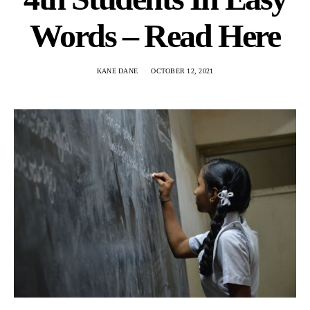
Words – Read Here
KANE DANE
OCTOBER 12, 2021