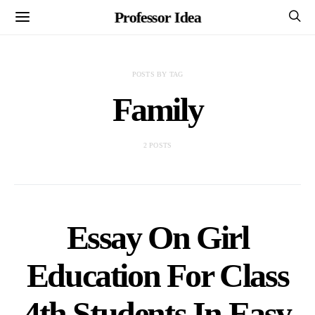
Professor Idea
POSTS BY TAG
Family
2 POSTS
Essay On Girl
Education For Class
4th Students In Easy