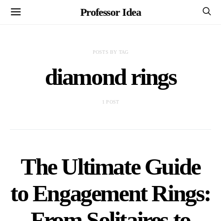
Professor Idea
POSTS BY TAG
diamond rings
1 POST
The Ultimate Guide
to Engagement Rings:
From Solitaires to