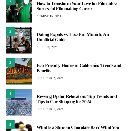
1
How to Transform Your Love for Film into a
Successful Filmmaking Career
AUGUST 15, 2024
2
Dating Expats vs. Locals in Munich: An
Unofficial Guide
APRIL 18, 2024
3
Eco-Friendly Homes in California: Trends and
Benefits
FEBRUARY 2, 2024
4
Revving Up for Relocation: Top Trends and
Tips in Car Shipping for 2024
FEBRUARY 1, 2024
5
What Is a Shroom Chocolate Bar? What You