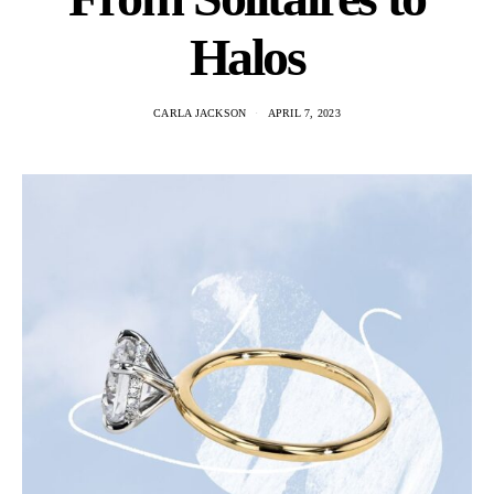
Halos
CARLA JACKSON
APRIL 7, 2023