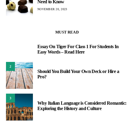
Need to Know
NOVEMBER 20, 2023
MUST READ
Essay On Tiger For Class 1 For Students In
1
Easy Words – Read Here
2
Should You Build Your Own Deck or Hire a
Pro?
3
Why Italian Language is Considered Romantic:
Exploring the History and Culture