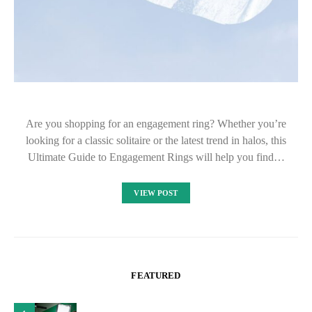
Are you shopping for an engagement ring? Whether you’re
looking for a classic solitaire or the latest trend in halos, this
Ultimate Guide to Engagement Rings will help you find…
VIEW POST
FEATURED