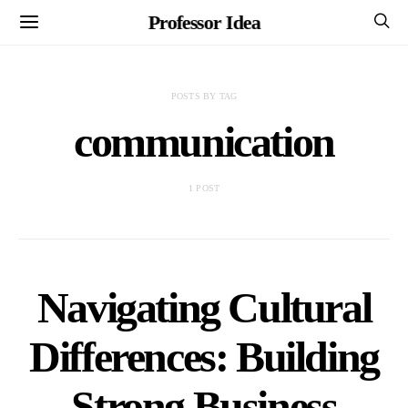
Professor Idea
POSTS BY TAG
communication
1 POST
Navigating Cultural
Differences: Building
Strong Business