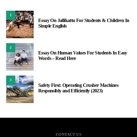
1
Essay On Jallikattu For Students & Children In
Simple English
2
Essay On Human Values For Students In Easy
Words – Read Here
3
Safety First: Operating Crusher Machines
Responsibly and Efficiently (2023)
CONTACT US