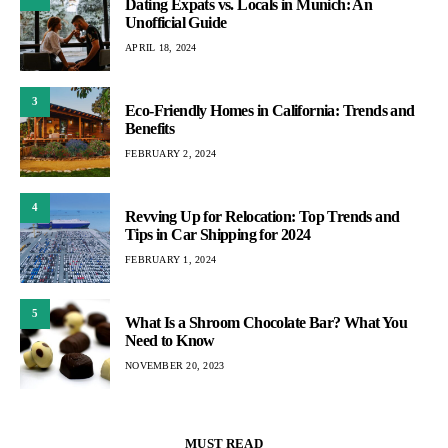
Dating Expats vs. Locals in Munich: An
Unofficial Guide
APRIL 18, 2024
3
Eco-Friendly Homes in California: Trends and
Benefits
FEBRUARY 2, 2024
4
Revving Up for Relocation: Top Trends and
Tips in Car Shipping for 2024
FEBRUARY 1, 2024
5
What Is a Shroom Chocolate Bar? What You
Need to Know
NOVEMBER 20, 2023
MUST READ