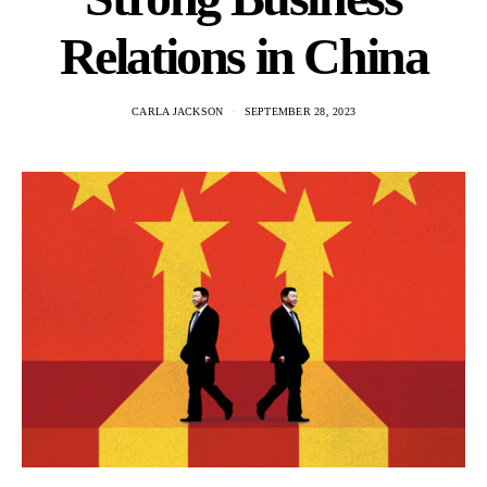
Relations in China
CARLA JACKSON
SEPTEMBER 28, 2023