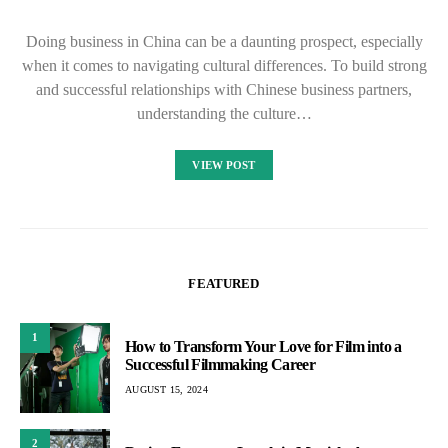
Doing business in China can be a daunting prospect, especially
when it comes to navigating cultural differences. To build strong
and successful relationships with Chinese business partners,
understanding the culture…
VIEW POST
FEATURED
1
How to Transform Your Love for Film into a
Successful Filmmaking Career
AUGUST 15, 2024
2