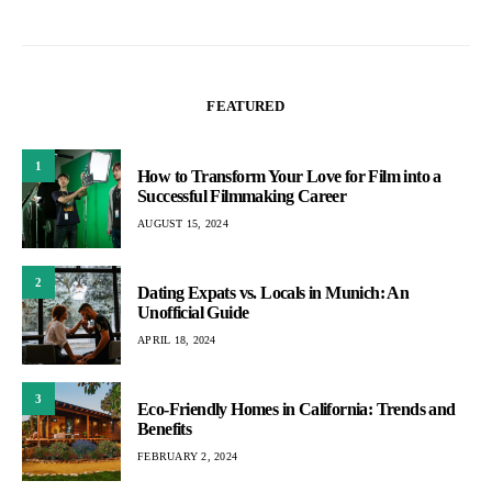
FEATURED
1
How to Transform Your Love for Film into a
Successful Filmmaking Career
AUGUST 15, 2024
2
Dating Expats vs. Locals in Munich: An
Unofficial Guide
APRIL 18, 2024
3
Eco-Friendly Homes in California: Trends and
Benefits
FEBRUARY 2, 2024