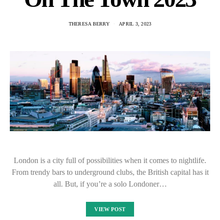
THERESA BERRY
APRIL 3, 2023
London is a city full of possibilities when it comes to nightlife.
From trendy bars to underground clubs, the British capital has it
all. But, if you’re a solo Londoner…
VIEW POST