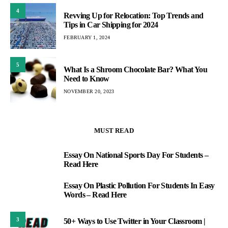
4
Revving Up for Relocation: Top Trends and
Tips in Car Shipping for 2024
FEBRUARY 1, 2024
5
What Is a Shroom Chocolate Bar? What You
Need to Know
NOVEMBER 20, 2023
MUST READ
Essay On National Sports Day For Students –
1
Read Here
Essay On Plastic Pollution For Students In Easy
2
Words – Read Here
3
50+ Ways to Use Twitter in Your Classroom |