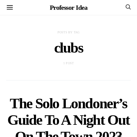
Professor Idea
POSTS BY TAG
clubs
1 POST
The Solo Londoner’s
Guide To A Night Out
On The Town 2023