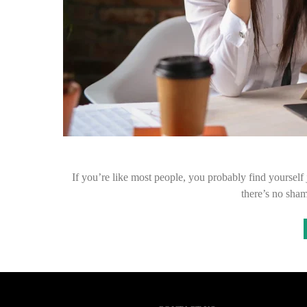
If you’re like most people, you probably find yourself
there’s no sham