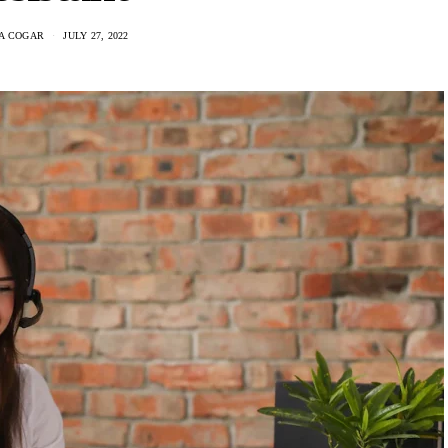
IA COGAR
JULY 27, 2022