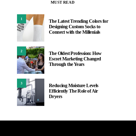
MUST READ
1
The Latest Trending Colors for
Designing Custom Socks to
Connect with the Millenials
2
The Oldest Profession: How
Escort Marketing Changed
Through the Years
3
Reducing Moisture Levels
Efficiently The Role of Air
Dryers