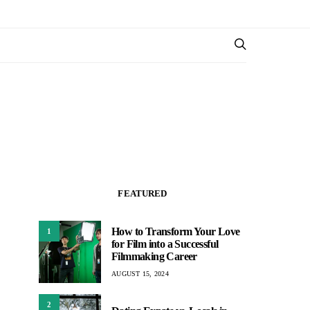
FEATURED
How to Transform Your Love
1
for Film into a Successful
Filmmaking Career
AUGUST 15, 2024
2