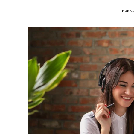
PATRIC