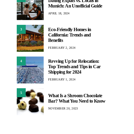
Dating Expats vs. Locals in
Munich: An Unofficial Guide
APRIL 18, 2024
Eco-Friendly Homes in
3
California: Trends and
Benefits
FEBRUARY 2, 2024
Revving Up for Relocation:
4
Top Trends and Tips in Car
Shipping for 2024
FEBRUARY 1, 2024
5
What Is a Shroom Chocolate
Bar? What You Need to Know
NOVEMBER 20, 2023