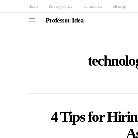
Home
Privacy Policy
Contact Us
Sitemap
Professor Idea
technolo
4 Tips for Hiri
As