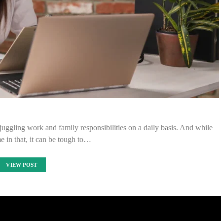
 juggling work and family responsibilities on a daily basis. And while
e in that, it can be tough to…
VIEW POST