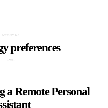
POSTS BY TAG
gy preferences
1 POST
ng a Remote Personal
sistant