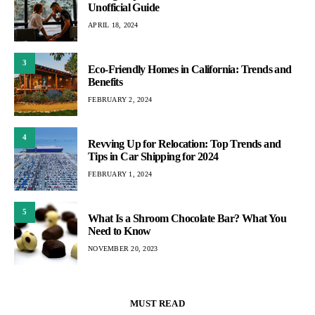
Unofficial Guide
APRIL 18, 2024
3
Eco-Friendly Homes in California: Trends and
Benefits
FEBRUARY 2, 2024
4
Revving Up for Relocation: Top Trends and
Tips in Car Shipping for 2024
FEBRUARY 1, 2024
5
What Is a Shroom Chocolate Bar? What You
Need to Know
NOVEMBER 20, 2023
MUST READ