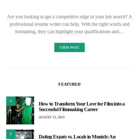
Are you looking to get a competitive edge in your job search? A
professional resume writer can help. With the right words and
formatting, they can highlight your qualifications and…
VIEW POST
FEATURED
1
How to Transform Your Love for Film into a
Successful Filmmaking Career
AUGUST 15, 2024
2
Dating Expats vs. Locals in Munich: An