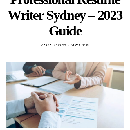
Writer Sydney – 2023
Guide
CARLA JACKSON
MAY 5, 2023