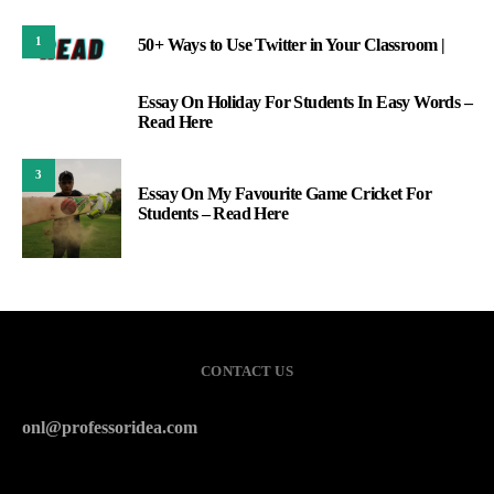
1
50+ Ways to Use Twitter in Your Classroom |
Essay On Holiday For Students In Easy Words –
2
Read Here
3
Essay On My Favourite Game Cricket For
Students – Read Here
CONTACT US
onl@professoridea.com