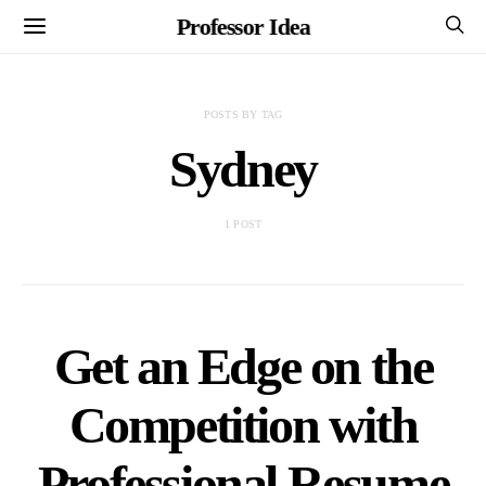
Professor Idea
POSTS BY TAG
Sydney
1 POST
Get an Edge on the
Competition with
Professional Resume