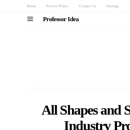
Home
Privacy Policy
Contact Us
Sitemap
Professor Idea
All Shapes and 
Industry Pro