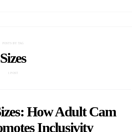
POSTS BY TAG
Sizes
1 POST
Sizes: How Adult Cam
motes Inclusivity