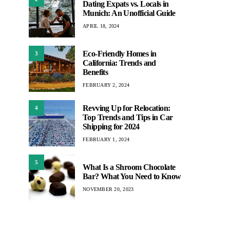
Dating Expats vs. Locals in
Munich: An Unofficial Guide
APRIL 18, 2024
Eco-Friendly Homes in
3
California: Trends and
Benefits
FEBRUARY 2, 2024
Revving Up for Relocation:
4
Top Trends and Tips in Car
Shipping for 2024
FEBRUARY 1, 2024
5
What Is a Shroom Chocolate
Bar? What You Need to Know
NOVEMBER 20, 2023