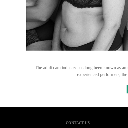
The adult cam industry has long been known as an o
experienced performers, th
CONTACT US