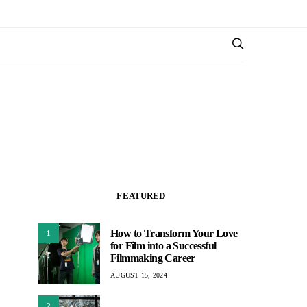
FEATURED
How to Transform Your Love
1
for Film into a Successful
Filmmaking Career
AUGUST 15, 2024
2