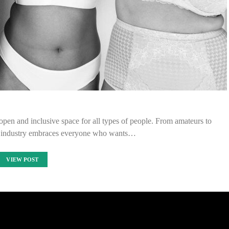
pen and inclusive space for all types of people. From amateurs to
e industry embraces everyone who wants…
VIEW POST