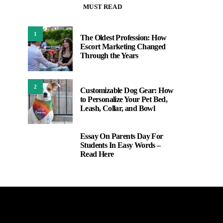
MUST READ
1
The Oldest Profession: How
Escort Marketing Changed
Through the Years
2
Customizable Dog Gear: How
to Personalize Your Pet Bed,
Leash, Collar, and Bowl
Essay On Parents Day For
3
Students In Easy Words –
Read Here