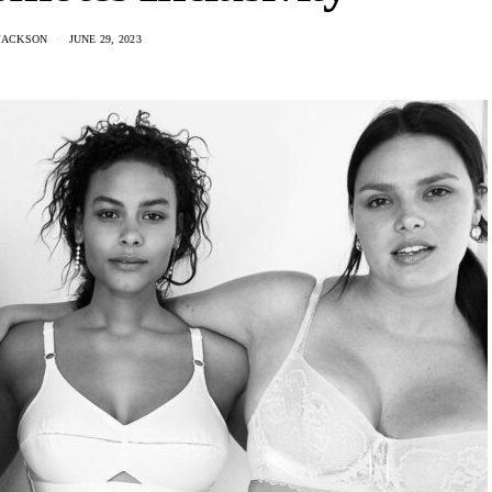
JACKSON
JUNE 29, 2023