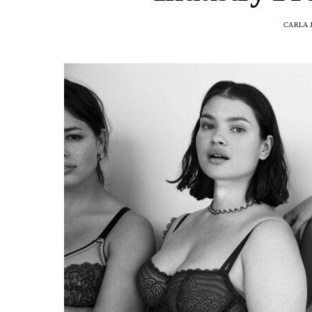
CARLA 