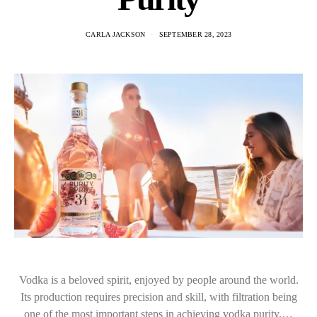
CARLA JACKSON
SEPTEMBER 28, 2023
Vodka is a beloved spirit, enjoyed by people around the world.
Its production requires precision and skill, with filtration being
one of the most important steps in achieving vodka purity.…