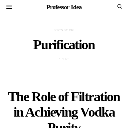
Professor Idea
POSTS BY TAG
Purification
1 POST
The Role of Filtration
in Achieving Vodka
Purity