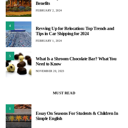
Benefits
FEBRUARY 2, 2024
4
Revving Up for Relocation: Top Trends and
Tips in Car Shipping for 2024
FEBRUARY 1, 2024
5
What Is a Shroom Chocolate Bar? What You
Need to Know
NOVEMBER 20, 2023
MUST READ
1
Essay On Seasons For Students & Children In
Simple English