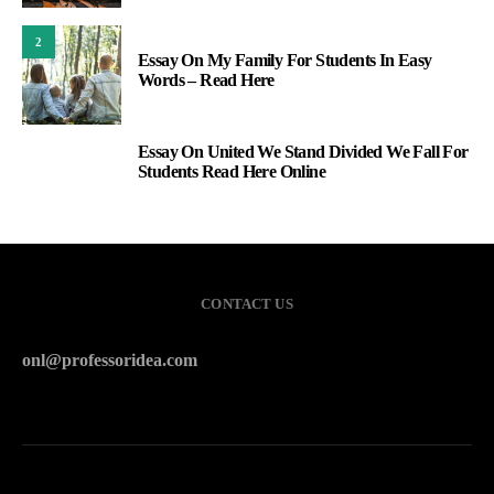
2
Essay On My Family For Students In Easy
Words – Read Here
Essay On United We Stand Divided We Fall For
3
Students Read Here Online
CONTACT US
onl@professoridea.com