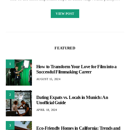
VIEW POST
FEATURED
1
How to Transform Your Love for Film into a
Successful Filmmaking Career
AUGUST 15, 2024
2
Dating Expats vs. Locals in Munich: An
Unofficial Guide
APRIL 18, 2024
3
Eco-Friendly Homes in California: Trends and