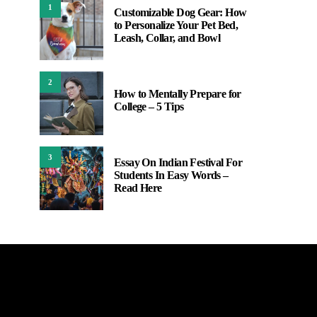
1
Customizable Dog Gear: How
to Personalize Your Pet Bed,
Leash, Collar, and Bowl
2
How to Mentally Prepare for
College – 5 Tips
3
Essay On Indian Festival For
Students In Easy Words –
Read Here