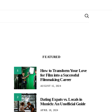
FEATURED
How to Transform Your Love
1
for Film into a Successful
Filmmaking Career
AUGUST 15, 2024
2
Dating Expats vs. Locals in
Munich: An Unofficial Guide
APRIL 18, 2024