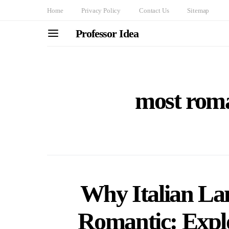
Home
Privacy Policy
Contact Us
Sitemap
Professor Idea
most roma
Why Italian La
Romantic: Explo