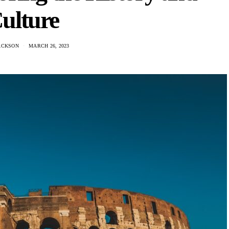
ulture
ACKSON
MARCH 26, 2023