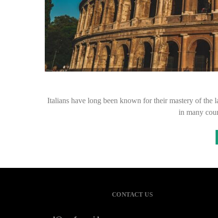
Italians have long been known for their mastery of the l
in many coun
CONTACT US