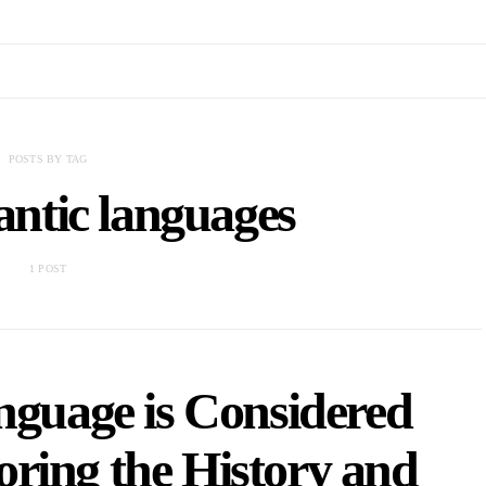
POSTS BY TAG
ntic languages
1 POST
nguage is Considered
ring the History and