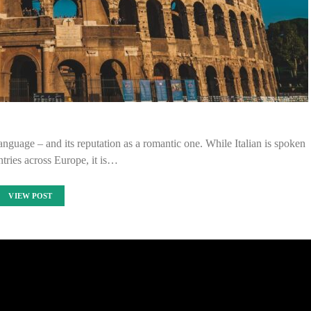
anguage – and its reputation as a romantic one. While Italian is spoken
tries across Europe, it is…
VIEW POST