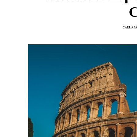
C
CARLA J