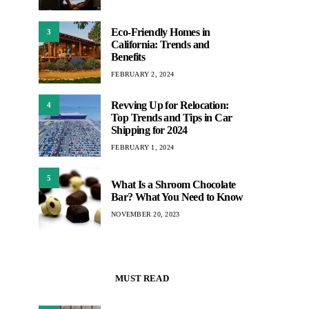
Eco-Friendly Homes in
3
California: Trends and
Benefits
FEBRUARY 2, 2024
Revving Up for Relocation:
4
Top Trends and Tips in Car
Shipping for 2024
FEBRUARY 1, 2024
5
What Is a Shroom Chocolate
Bar? What You Need to Know
NOVEMBER 20, 2023
MUST READ