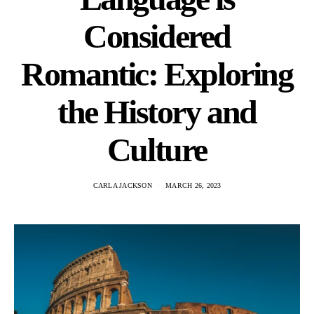
Considered
Romantic: Exploring
the History and
Culture
CARLA JACKSON
MARCH 26, 2023