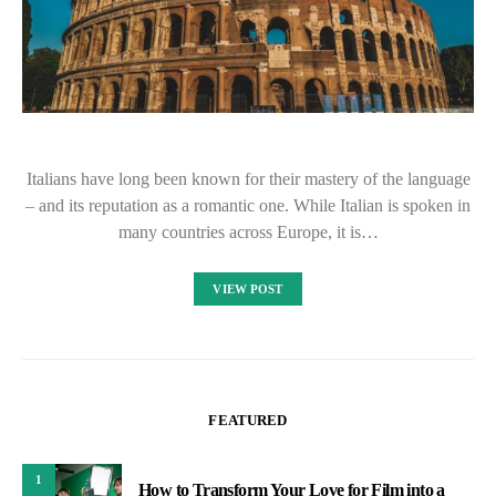
Italians have long been known for their mastery of the language
– and its reputation as a romantic one. While Italian is spoken in
many countries across Europe, it is…
VIEW POST
FEATURED
1
How to Transform Your Love for Film into a