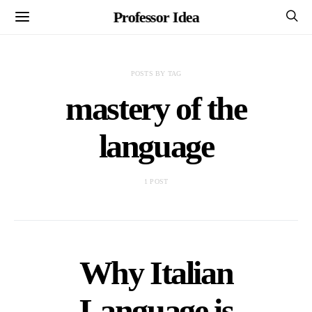
Professor Idea
POSTS BY TAG
mastery of the
language
1 POST
Why Italian
Language is