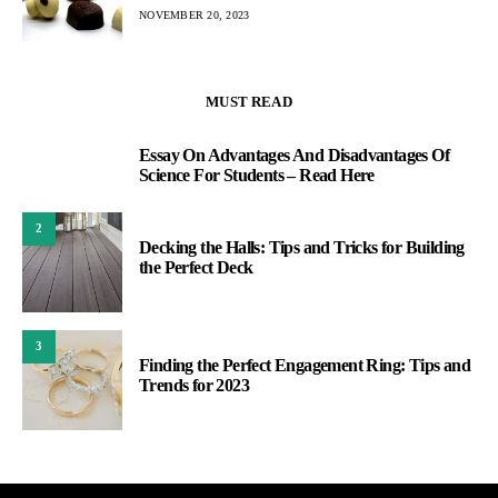
NOVEMBER 20, 2023
MUST READ
Essay On Advantages And Disadvantages Of
1
Science For Students – Read Here
2
Decking the Halls: Tips and Tricks for Building
the Perfect Deck
3
Finding the Perfect Engagement Ring: Tips and
Trends for 2023