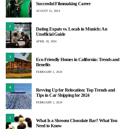
Successful Filmmaking Career
AUGUST 15, 2024
2
Dating Expats vs. Locals in Munich: An
Unofficial Guide
APRIL 18, 2024
3
Eco-Friendly Homes in California: Trends and
Benefits
FEBRUARY 2, 2024
4
Revving Up for Relocation: Top Trends and
Tips in Car Shipping for 2024
FEBRUARY 1, 2024
5
What Is a Shroom Chocolate Bar? What You
Need to Know