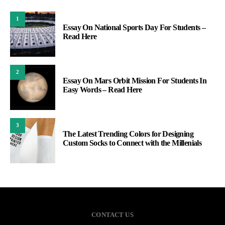
1
Essay On National Sports Day For Students –
Read Here
2
Essay On Mars Orbit Mission For Students In
Easy Words – Read Here
3
The Latest Trending Colors for Designing
Custom Socks to Connect with the Millenials
CONTACT US