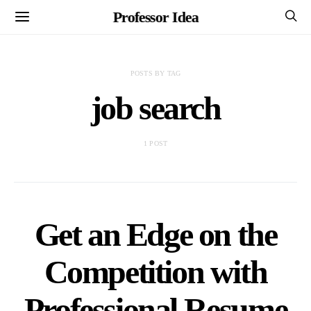
Professor Idea
POSTS BY TAG
job search
1 POST
Get an Edge on the
Competition with
Professional Resume