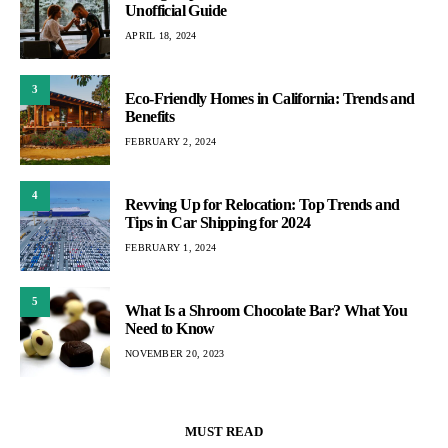
Unofficial Guide
APRIL 18, 2024
3
Eco-Friendly Homes in California: Trends and
Benefits
FEBRUARY 2, 2024
4
Revving Up for Relocation: Top Trends and
Tips in Car Shipping for 2024
FEBRUARY 1, 2024
5
What Is a Shroom Chocolate Bar? What You
Need to Know
NOVEMBER 20, 2023
MUST READ