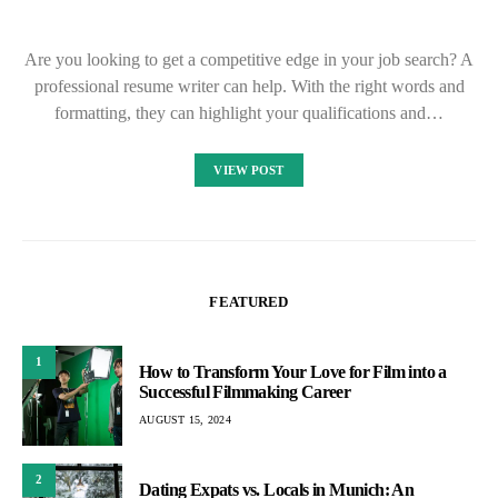
Are you looking to get a competitive edge in your job search? A
professional resume writer can help. With the right words and
formatting, they can highlight your qualifications and…
VIEW POST
FEATURED
1
How to Transform Your Love for Film into a
Successful Filmmaking Career
AUGUST 15, 2024
2
Dating Expats vs. Locals in Munich: An