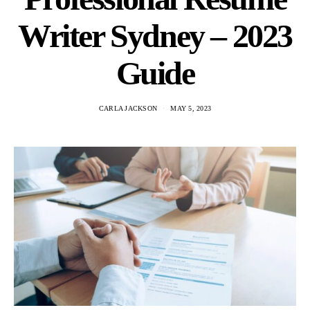
Writer Sydney – 2023
Guide
CARLA JACKSON
MAY 5, 2023