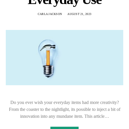
CARLA JACKSON
AUGUST 21, 2023
Do you ever wish your everyday items had more creativity?
From the coaster to the nightlight, its possible to inject a bit of
innovation into any mundane item. This article…