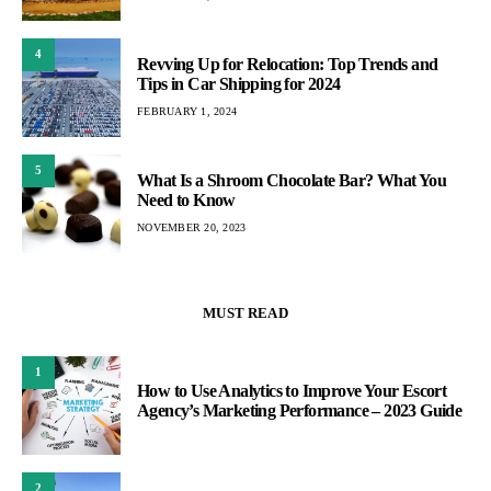
4
Revving Up for Relocation: Top Trends and
Tips in Car Shipping for 2024
FEBRUARY 1, 2024
5
What Is a Shroom Chocolate Bar? What You
Need to Know
NOVEMBER 20, 2023
MUST READ
1
How to Use Analytics to Improve Your Escort
Agency’s Marketing Performance – 2023 Guide
2