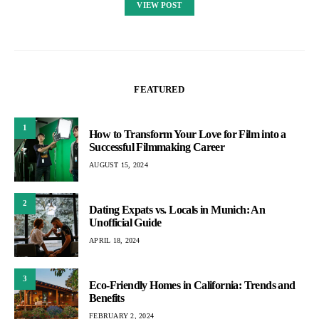
VIEW POST
FEATURED
1
How to Transform Your Love for Film into a
Successful Filmmaking Career
AUGUST 15, 2024
2
Dating Expats vs. Locals in Munich: An
Unofficial Guide
APRIL 18, 2024
3
Eco-Friendly Homes in California: Trends and
Benefits
FEBRUARY 2, 2024