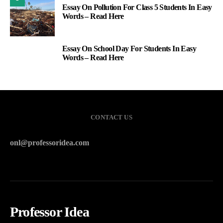
Essay On Pollution For Class 5 Students In Easy
Words – Read Here
Essay On School Day For Students In Easy
3
Words – Read Here
CONTACT US
onl@professoridea.com
Professor Idea