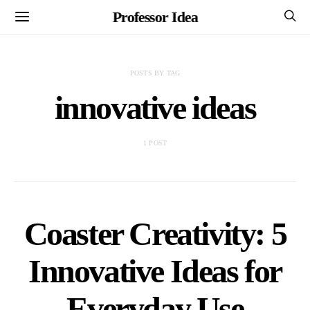
Professor Idea
POSTS BY TAG
innovative ideas
1 POST
Coaster Creativity: 5
Innovative Ideas for
Everyday Use