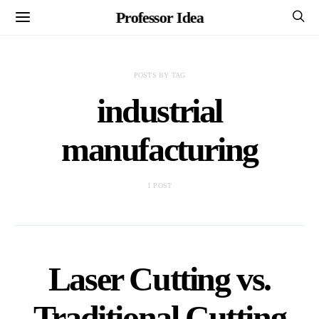
Professor Idea
POSTS BY TAG
industrial
manufacturing
1 POST
Laser Cutting vs.
Traditional Cutting