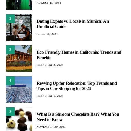
AUGUST 15, 2024
2
Dating Expats vs. Locals in Munich: An
Unofficial Guide
APRIL 18, 2024
3
Eco-Friendly Homes in California: Trends and
Benefits
FEBRUARY 2, 2024
4
Revving Up for Relocation: Top Trends and
Tips in Car Shipping for 2024
FEBRUARY 1, 2024
5
What Is a Shroom Chocolate Bar? What You
Need to Know
NOVEMBER 20, 2023