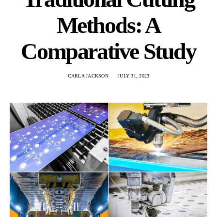
Methods: A
Comparative Study
CARLA JACKSON
JULY 31, 2023