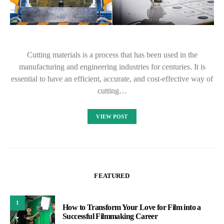
Cutting materials is a process that has been used in the
manufacturing and engineering industries for centuries. It is
essential to have an efficient, accurate, and cost-effective way of
cutting…
VIEW POST
FEATURED
1
How to Transform Your Love for Film into a
Successful Filmmaking Career