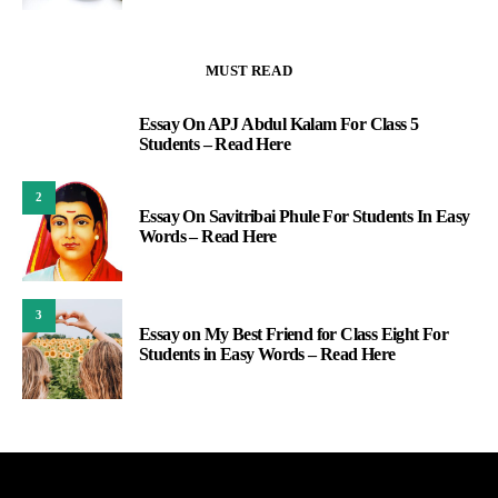
MUST READ
Essay On APJ Abdul Kalam For Class 5
1
Students – Read Here
2
Essay On Savitribai Phule For Students In Easy
Words – Read Here
3
Essay on My Best Friend for Class Eight For
Students in Easy Words – Read Here