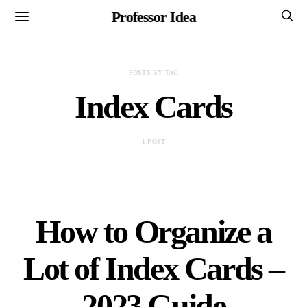
Professor Idea
POSTS BY TAG
Index Cards
1 POST
How to Organize a
Lot of Index Cards –
2023 Guide