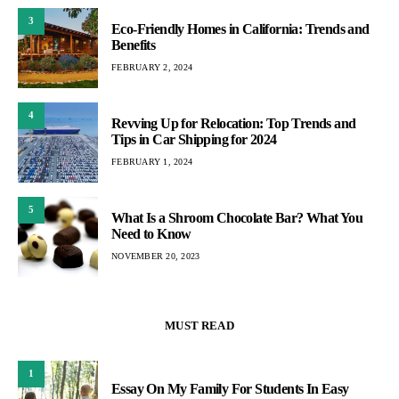
3
Eco-Friendly Homes in California: Trends and
Benefits
FEBRUARY 2, 2024
4
Revving Up for Relocation: Top Trends and
Tips in Car Shipping for 2024
FEBRUARY 1, 2024
5
What Is a Shroom Chocolate Bar? What You
Need to Know
NOVEMBER 20, 2023
MUST READ
1
Essay On My Family For Students In Easy