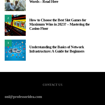
Words – Read Here
2
How to Choose the Best Slot Games for
Maximum Wins in 2023? – Mastering the
Casino Floor
3
Understanding the Basics of Network
Infrastructure: A Guide for Beginners
CONTACT US
onl@professoridea.com