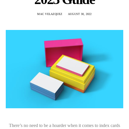
MAC VELAZQUEZ
AUGUST 30, 2022
There’s no need to be a hoarder when it comes to index cards