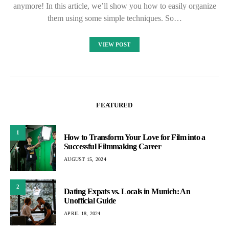
anymore! In this article, we’ll show you how to easily organize
them using some simple techniques. So…
VIEW POST
FEATURED
1
How to Transform Your Love for Film into a
Successful Filmmaking Career
AUGUST 15, 2024
2
Dating Expats vs. Locals in Munich: An
Unofficial Guide
APRIL 18, 2024