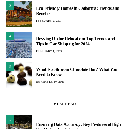
3
Eco-Friendly Homes in California: Trends and
Benefits
FEBRUARY 2, 2024
4
Revving Up for Relocation: Top Trends and
Tips in Car Shipping for 2024
FEBRUARY 1, 2024
5
What Is a Shroom Chocolate Bar? What You
Need to Know
NOVEMBER 20, 2023
MUST READ
1
Ensuring Data Accuracy: Key Features of High-