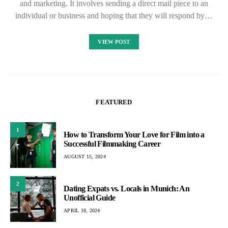
and marketing. It involves sending a direct mail piece to an
individual or business and hoping that they will respond by…
VIEW POST
FEATURED
1
How to Transform Your Love for Film into a
Successful Filmmaking Career
AUGUST 15, 2024
2
Dating Expats vs. Locals in Munich: An
Unofficial Guide
APRIL 18, 2024