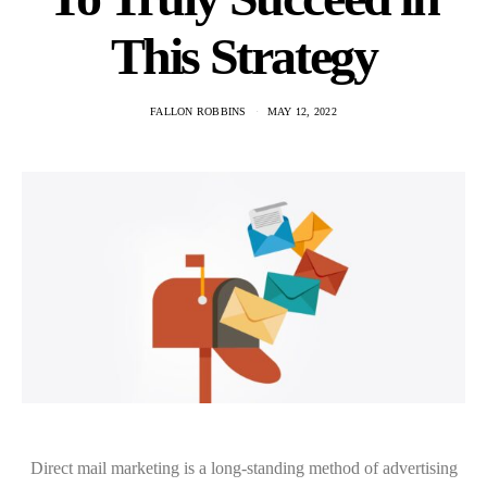
This Strategy
FALLON ROBBINS
MAY 12, 2022
Direct mail marketing is a long-standing method of advertising