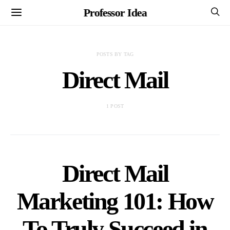
Professor Idea
POSTS BY TAG
Direct Mail
1 POST
Direct Mail
Marketing 101: How
To Truly Succeed in