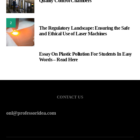
Quality Control Chambers
2
The Regulatory Landscape: Ensuring the Safe
and Ethical Use of Laser Machines
Essay On Plastic Pollution For Students In Easy
3
Words – Read Here
CONTACT US
onl@professoridea.com