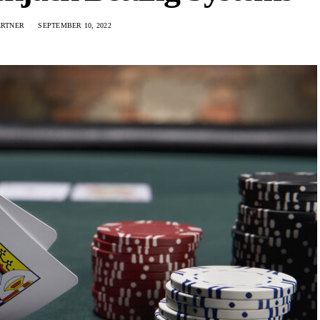
ERTNER
SEPTEMBER 10, 2022