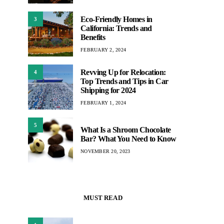
Eco-Friendly Homes in
3
California: Trends and
Benefits
FEBRUARY 2, 2024
Revving Up for Relocation:
4
Top Trends and Tips in Car
Shipping for 2024
FEBRUARY 1, 2024
5
What Is a Shroom Chocolate
Bar? What You Need to Know
NOVEMBER 20, 2023
MUST READ