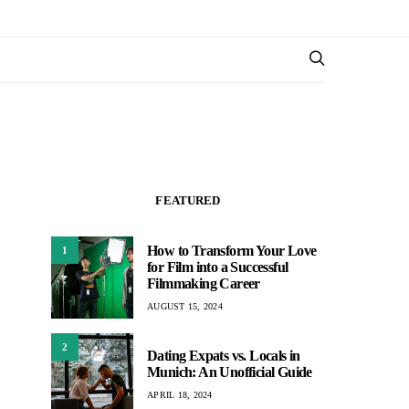
FEATURED
How to Transform Your Love
1
for Film into a Successful
Filmmaking Career
AUGUST 15, 2024
2
Dating Expats vs. Locals in
Munich: An Unofficial Guide
APRIL 18, 2024