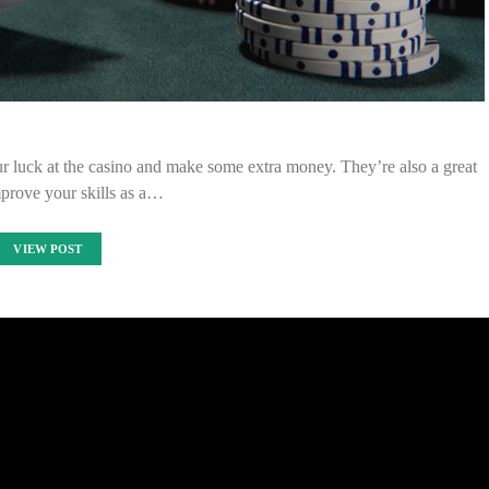
r luck at the casino and make some extra money. They’re also a great
prove your skills as a…
VIEW POST