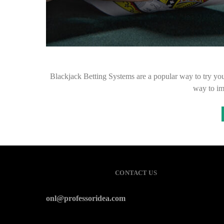
Blackjack Betting Systems are a popular way to try you
way to im
CONTACT US
onl@professoridea.com