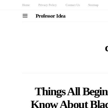
Home
Privacy Policy
Contact Us
Sitemap
Professor Idea
Things All Begi
Know About Blac