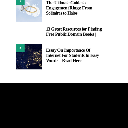
1
The Ultimate Guide to
Engagement Rings: From
Solitaires to Halos
13 Great Resources for Finding
2
Free Public Domain Books |
3
Essay On Importance Of
Internet For Students In Easy
Words – Read Here