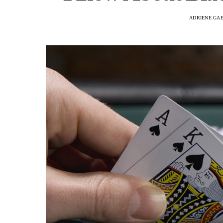
ADRIENE GA