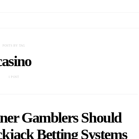
POSTS BY TAG
casino
1 POST
nner Gamblers Should
kjack Betting Systems