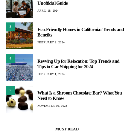
Unofficial Guide
APRIL 18, 2024
3
Eco-Friendly Homes in California: Trends and
Benefits
FEBRUARY 2, 2024
4
Revving Up for Relocation: Top Trends and
Tips in Car Shipping for 2024
FEBRUARY 1, 2024
5
What Is a Shroom Chocolate Bar? What You
Need to Know
NOVEMBER 20, 2023
MUST READ