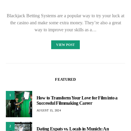
Blackjack Betting Systems are a popular way to try your luck at
the casino and make some extra money. They’re also a great
way to improve your skills as a…
VIEW POST
FEATURED
1
How to Transform Your Love for Film into a
Successful Filmmaking Career
AUGUST 15, 2024
2
Dating Expats vs. Locals in Munich: An