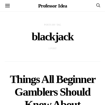
Professor Idea
POSTS BY TAG
blackjack
1 POST
Things All Beginner
Gamblers Should
Know About