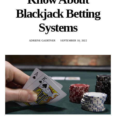
Blackjack Betting
Systems
ADRIENE GAERTNER
SEPTEMBER 10, 2022