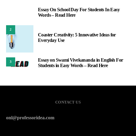
Essay On School Day For Students In Easy
1
Words – Read Here
2
Coaster Creativity: 5 Innovative Ideas for
Everyday Use
Essay on Swami Vivekananda in English For
3
Students in Easy Words – Read Here
CONTACT US
onl@professoridea.com