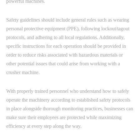
powerful machines.
Safety guidelines should include general rules such as wearing
personal protective equipment (PPE), following lockout/tagout
protocols, and adhering to all local regulations. Additionally,
specific instructions for each operation should be provided in
order to reduce risks associated with hazardous materials or
other potential issues that could arise from working with a
crusher machine.
With properly trained personnel who understand how to safely
operate the machinery according to established safety protocols
in place alongside thorough monitoring practices, businesses can
make sure their employees are protected while maximizing
efficiency at every step along the way.