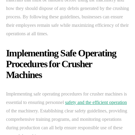
how they should dispose of any debris generated by the crushing
process. By following these guidelines, businesses can ensure
their employees remain safe while maximizing efficiency of their
operations at all times.
Implementing Safe Operating
Procedures for Crusher
Machines
Implementing safe operating procedures for crusher machines is
essential to ensuring personnel
safety and the efficient operation
of the machinery. Establishing clear safety guidelines, providing
comprehensive training programs, and monitoring operations
during production can all help ensure responsible use of these