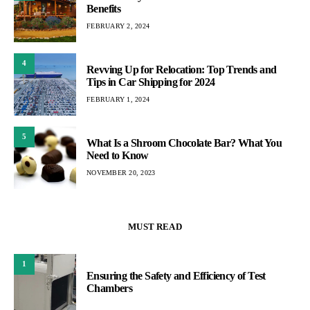
Benefits
FEBRUARY 2, 2024
4
Revving Up for Relocation: Top Trends and
Tips in Car Shipping for 2024
FEBRUARY 1, 2024
5
What Is a Shroom Chocolate Bar? What You
Need to Know
NOVEMBER 20, 2023
MUST READ
1
Ensuring the Safety and Efficiency of Test
Chambers