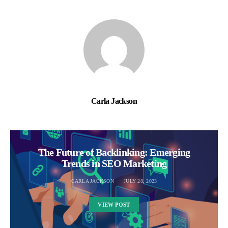
Carla Jackson
The Future of Backlinking: Emerging
Trends in SEO Marketing
CARLA JACKSON
JULY 28, 2023
VIEW POST