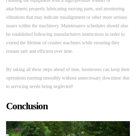
cleaning the equipment with a high-pressure washer or
attachment, properly lubricating moving parts, and monitoring
vibrations that may indicate misalignment or other more serious
issues within the machinery. Maintenance schedules should also
be established following manufacturers instructions in order to
extend the lifetime of crusher machines while ensuring they
remain safe and efficient over time.
By taking all these steps ahead of time, businesses can keep their
operations running smoothly without unnecessary downtime due
to servicing needs being neglected!
Conclusion