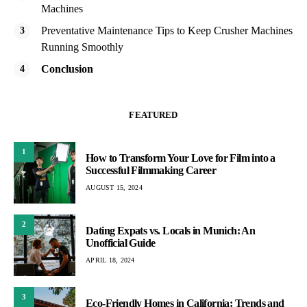
Machines
Preventative Maintenance Tips to Keep Crusher Machines
Running Smoothly
Conclusion
FEATURED
1
How to Transform Your Love for Film into a
Successful Filmmaking Career
AUGUST 15, 2024
2
Dating Expats vs. Locals in Munich: An
Unofficial Guide
APRIL 18, 2024
3
Eco-Friendly Homes in California: Trends and