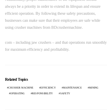
always be a priority in order to extend its lifespan and ensure
efficient operation. By following these safety precautions,
businesses can make sure that their employees are safe while
using crusher machines from BDcrushermachine.
com – including jaw crushers – and that operations run smoothly
for maximum efficiency and profitability.
Related Topics
CRUSHER MACHINE
EFFICIENCY
MAINTENANCE
MINING
OPERATING
RESPONSIBILITY
SAFETY