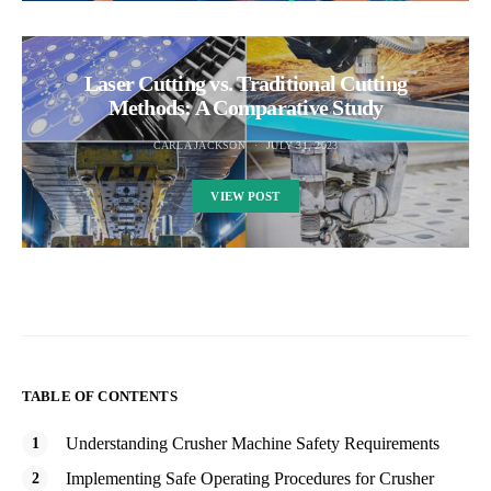
Laser Cutting vs. Traditional Cutting
Methods: A Comparative Study
CARLA JACKSON
JULY 31, 2023
VIEW POST
TABLE OF CONTENTS
Understanding Crusher Machine Safety Requirements
Implementing Safe Operating Procedures for Crusher