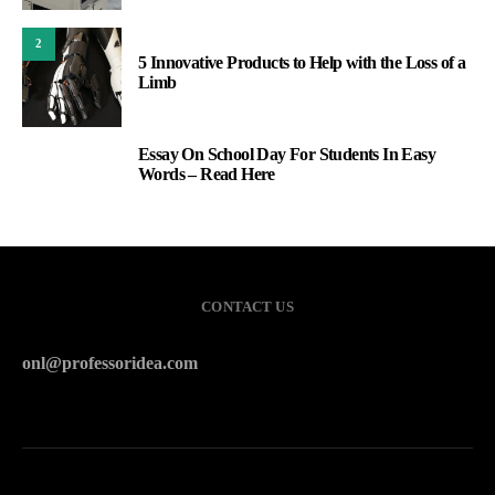
2
5 Innovative Products to Help with the Loss of a
Limb
Essay On School Day For Students In Easy
3
Words – Read Here
CONTACT US
onl@professoridea.com