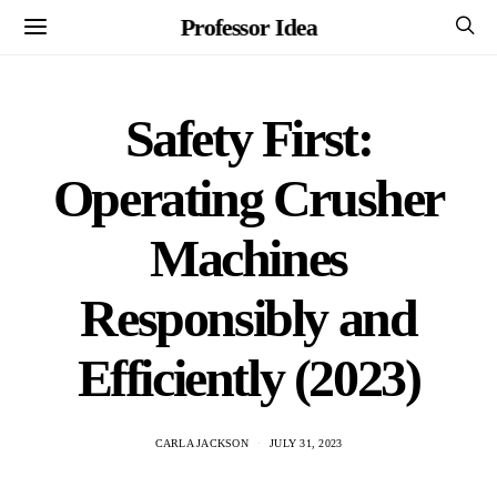
Professor Idea
Safety First:
Operating Crusher
Machines
Responsibly and
Efficiently (2023)
CARLA JACKSON
JULY 31, 2023