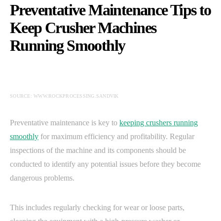
Preventative Maintenance Tips to
Keep Crusher Machines
Running Smoothly
SOURCE: WWW.ROCKPROCESSING.SANDVIK
Preventative maintenance is key to
keeping crushers running
smoothly
for maximum efficiency and profitability. Regular
inspections of the machine and its components should be
conducted to identify any potential issues before they become
dangerous problems.
This includes regularly checking for wear or loose parts,