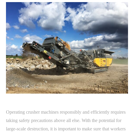
Operating crusher machines responsibly and efficiently requires
taking safety precautions above all else. With the potential for
large-scale destruction, it is important to make sure that workers