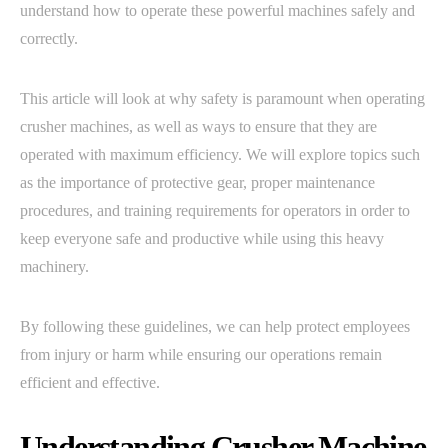
understand how to operate these powerful machines safely and
correctly.
This article will look at why safety is paramount when operating
crusher machines, as well as ways to ensure that they are
operated with maximum efficiency. We will explore topics such
as the importance of protective gear, proper maintenance
procedures, and training requirements for operators in order to
keep everyone safe and productive while using this heavy
machinery.
By following these guidelines, we can help protect employees
from injury or harm while ensuring our operations remain
efficient and effective.
Understanding Crusher Machine