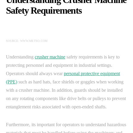
Safety Requirements
SOURCE: WWW.METSO.COM
Understanding
crusher machine
safety requirements is key to
protecting personnel and equipment in industrial settings.
Operators should always wear
personal protective equipment
(PPE)
such as hard hats, face shields or goggles when working
with a crusher machine. In addition, guards should be installed
on any rotating components like drive belts or pulleys to prevent
entanglement risks associated with open-ended shafts.
Furthermore, its important for operators to understand hazardous
materials that must be handled before using the machinery and