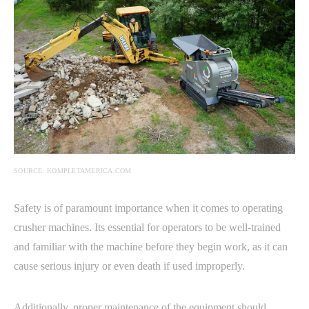
SOURCE: KOMPLETAMERICA.COM
Safety is of paramount importance when it comes to operating
crusher machines. Its essential for operators to be well-trained
and familiar with the machine before they begin work, as it can
cause serious injury or even death if used improperly.
Additionally, proper maintenance of the equipment should