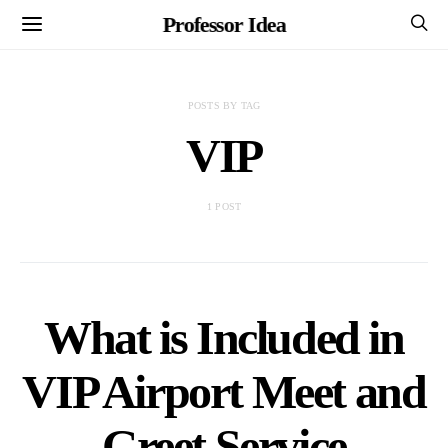
Professor Idea
POSTS BY TAG
VIP
1 POST
What is Included in
VIP Airport Meet and
Greet Service