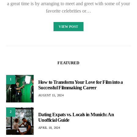
a great time is by arranging to meet and greet with some of your
favorite celebrities or…
VIEW POST
FEATURED
1
How to Transform Your Love for Film into a
Successful Filmmaking Career
AUGUST 15, 2024
2
Dating Expats vs. Locals in Munich: An
Unofficial Guide
APRIL 18, 2024