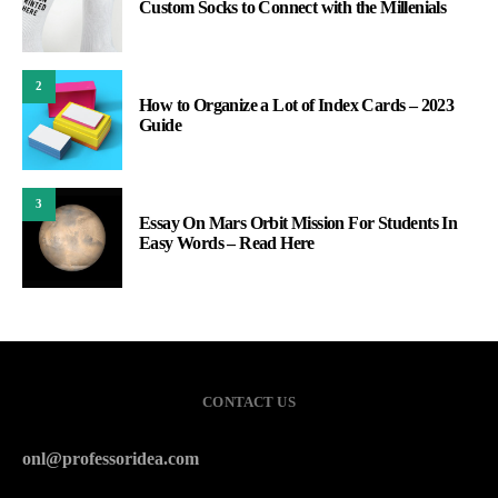
Custom Socks to Connect with the Millenials
2
How to Organize a Lot of Index Cards – 2023
Guide
3
Essay On Mars Orbit Mission For Students In
Easy Words – Read Here
CONTACT US
onl@professoridea.com