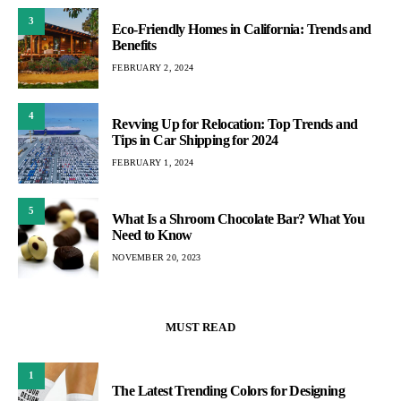
3
Eco-Friendly Homes in California: Trends and
Benefits
FEBRUARY 2, 2024
4
Revving Up for Relocation: Top Trends and
Tips in Car Shipping for 2024
FEBRUARY 1, 2024
5
What Is a Shroom Chocolate Bar? What You
Need to Know
NOVEMBER 20, 2023
MUST READ
1
The Latest Trending Colors for Designing