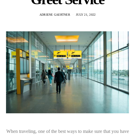
ADRIENE GAERTNER
JULY 21, 2022
When traveling, one of the best ways to make sure that you have