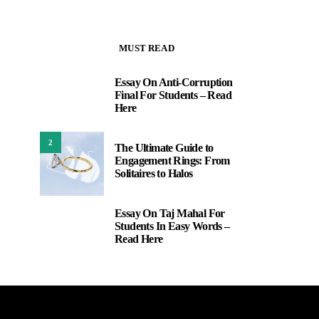
MUST READ
Essay On Anti-Corruption
1
Final For Students – Read
Here
2
The Ultimate Guide to
Engagement Rings: From
Solitaires to Halos
Essay On Taj Mahal For
3
Students In Easy Words –
Read Here