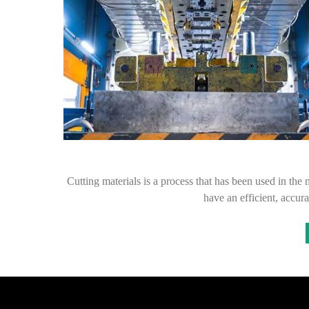
Cutting materials is a process that has been used in the m
have an efficient, accur