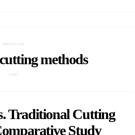
POSTS BY TAG
 cutting methods
1 POST
. Traditional Cutting
Comparative Study