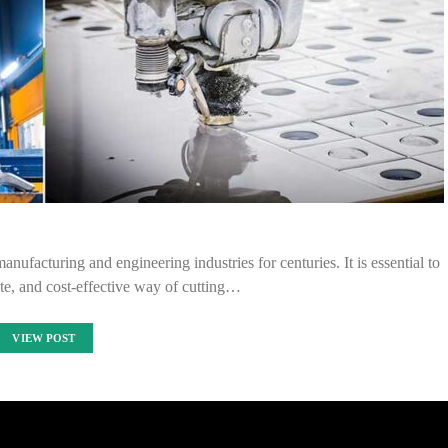
anufacturing and engineering industries for centuries. It is essential to
ate, and cost-effective way of cutting…
VIEW POST