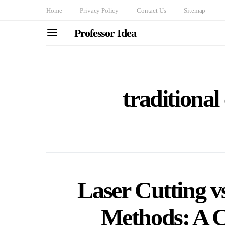
Home
Privacy Policy
Contact Us
Sitemap
Professor Idea
traditional
Laser Cutting vs
Methods: A 