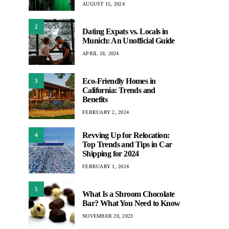
AUGUST 15, 2024
2
Dating Expats vs. Locals in
Munich: An Unofficial Guide
APRIL 18, 2024
Eco-Friendly Homes in
3
California: Trends and
Benefits
FEBRUARY 2, 2024
Revving Up for Relocation:
4
Top Trends and Tips in Car
Shipping for 2024
FEBRUARY 1, 2024
5
What Is a Shroom Chocolate
Bar? What You Need to Know
NOVEMBER 20, 2023