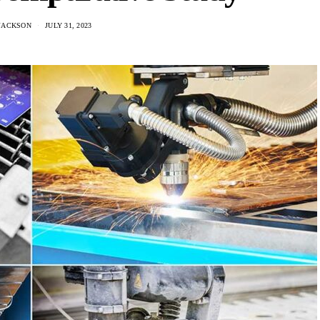
JACKSON
JULY 31, 2023