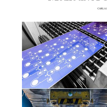
CARLA 