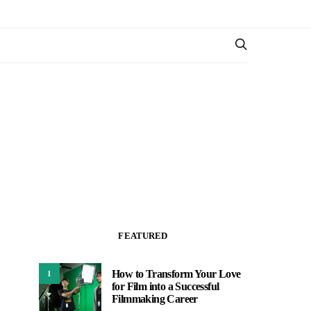
FEATURED
How to Transform Your Love
1
for Film into a Successful
Filmmaking Career