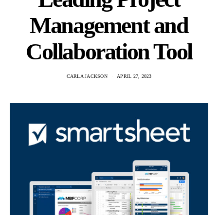
Management and
Collaboration Tool
CARLA JACKSON
APRIL 27, 2023