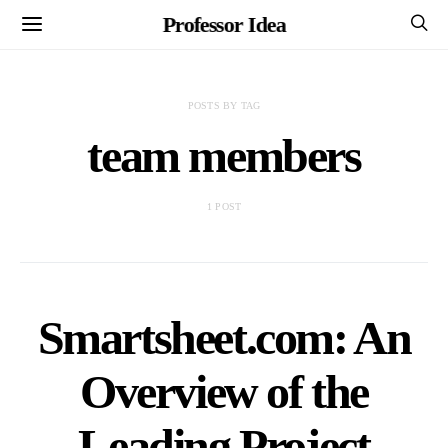
Professor Idea
POSTS BY TAG
team members
1 POST
Smartsheet.com: An
Overview of the
Leading Project