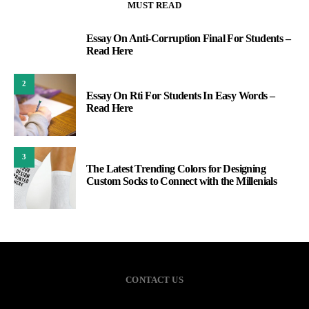
MUST READ
Essay On Anti-Corruption Final For Students –
1
Read Here
2
Essay On Rti For Students In Easy Words –
Read Here
3
The Latest Trending Colors for Designing
Custom Socks to Connect with the Millenials
CONTACT US