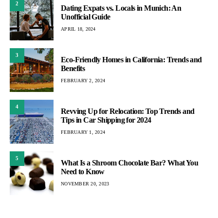
2
Dating Expats vs. Locals in Munich: An
Unofficial Guide
APRIL 18, 2024
3
Eco-Friendly Homes in California: Trends and
Benefits
FEBRUARY 2, 2024
4
Revving Up for Relocation: Top Trends and
Tips in Car Shipping for 2024
FEBRUARY 1, 2024
5
What Is a Shroom Chocolate Bar? What You
Need to Know
NOVEMBER 20, 2023