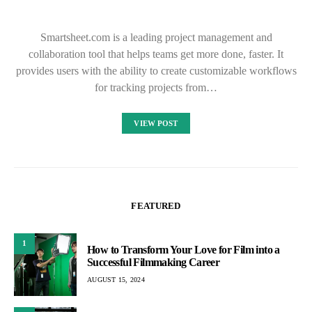
Smartsheet.com is a leading project management and
collaboration tool that helps teams get more done, faster. It
provides users with the ability to create customizable workflows
for tracking projects from…
VIEW POST
FEATURED
1
How to Transform Your Love for Film into a
Successful Filmmaking Career
AUGUST 15, 2024