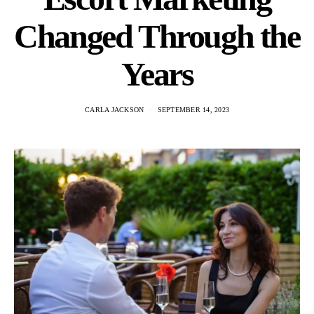
Changed Through the
Years
CARLA JACKSON
SEPTEMBER 14, 2023