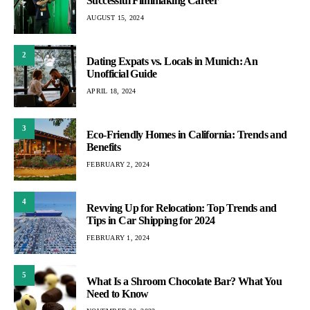
Successful Filmmaking Career
AUGUST 15, 2024
2
Dating Expats vs. Locals in Munich: An
Unofficial Guide
APRIL 18, 2024
3
Eco-Friendly Homes in California: Trends and
Benefits
FEBRUARY 2, 2024
4
Revving Up for Relocation: Top Trends and
Tips in Car Shipping for 2024
FEBRUARY 1, 2024
5
What Is a Shroom Chocolate Bar? What You
Need to Know