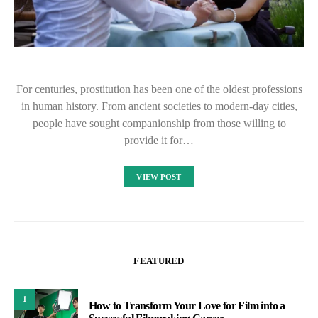
For centuries, prostitution has been one of the oldest professions
in human history. From ancient societies to modern-day cities,
people have sought companionship from those willing to
provide it for…
VIEW POST
FEATURED
1
How to Transform Your Love for Film into a