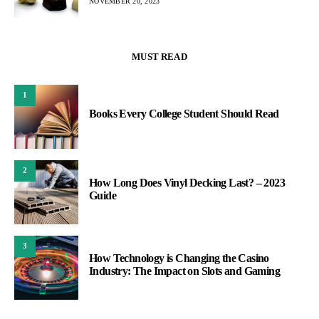
NOVEMBER 20, 2023
MUST READ
1
Books Every College Student Should Read
2
How Long Does Vinyl Decking Last? – 2023
Guide
3
How Technology is Changing the Casino
Industry: The Impact on Slots and Gaming