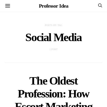
Professor Idea
POSTS BY TAG
Social Media
1 POST
The Oldest
Profession: How
Escort Marketing