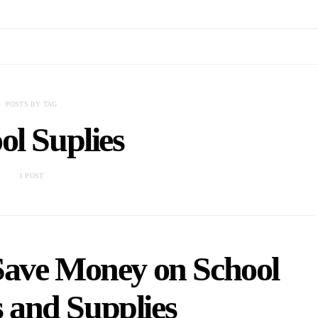
POSTS BY TAG
ol Suplies
1 POST
Save Money on School
 and Supplies