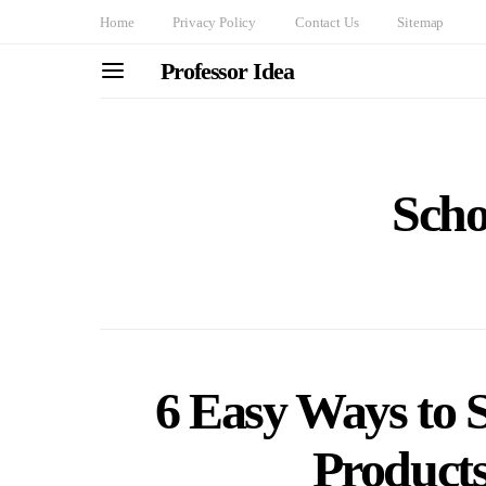
Home
Privacy Policy
Contact Us
Sitemap
Professor Idea
Scho
6 Easy Ways to 
Products