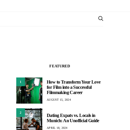
FEATURED
How to Transform Your Love
1
for Film into a Successful
Filmmaking Career
AUGUST 15, 2024
2
Dating Expats vs. Locals in
Munich: An Unofficial Guide
APRIL 18, 2024