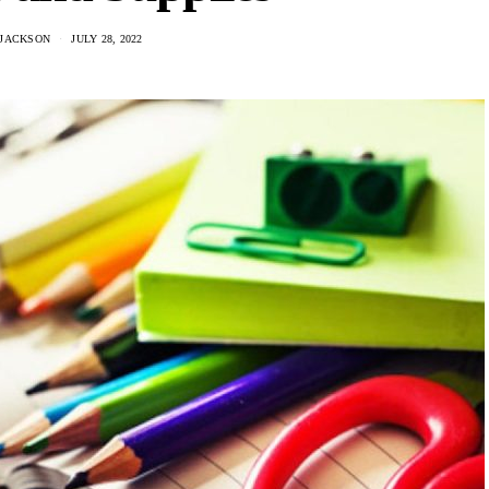
 JACKSON
JULY 28, 2022