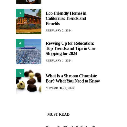
Eco-Friendly Homes in
3
California: Trends and
Benefits
FEBRUARY 2, 2024
Revving Up for Relocation:
4
Top Trends and Tips in Car
Shipping for 2024
FEBRUARY 1, 2024
5
What Is a Shroom Chocolate
Bar? What You Need to Know
NOVEMBER 20, 2023
MUST READ