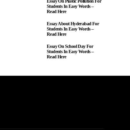
Essay On Plastic Pollution For
1
Students In Easy Words –
Read Here
Essay About Hyderabad For
2
Students In Easy Words –
Read Here
Essay On School Day For
3
Students In Easy Words –
Read Here