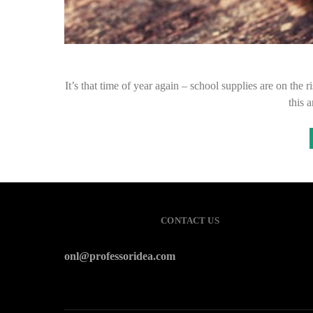
It’s that time of year again – school supplies are on the 
this 
CONTACT US
onl@professoridea.com