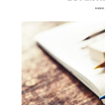
ROBBIE