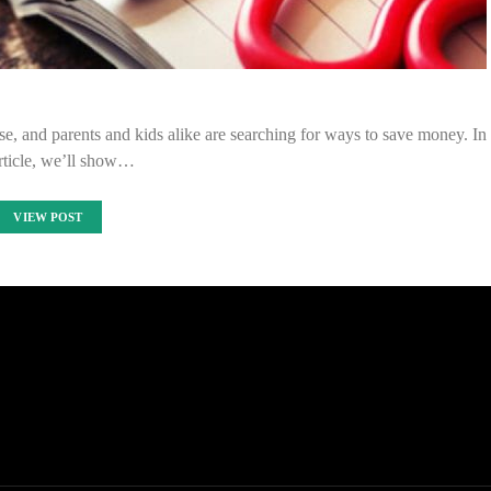
rise, and parents and kids alike are searching for ways to save money. In
article, we’ll show…
VIEW POST