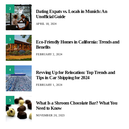
2
Dating Expats vs. Locals in Munich: An
Unofficial Guide
APRIL 18, 2024
3
Eco-Friendly Homes in California: Trends and
Benefits
FEBRUARY 2, 2024
4
Revving Up for Relocation: Top Trends and
Tips in Car Shipping for 2024
FEBRUARY 1, 2024
5
What Is a Shroom Chocolate Bar? What You
Need to Know
NOVEMBER 20, 2023