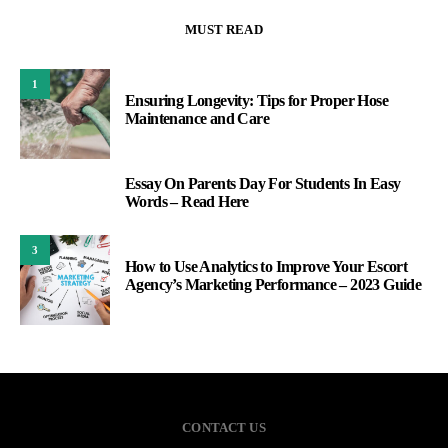
MUST READ
1
Ensuring Longevity: Tips for Proper Hose
Maintenance and Care
Essay On Parents Day For Students In Easy
2
Words – Read Here
3
How to Use Analytics to Improve Your Escort
Agency’s Marketing Performance – 2023 Guide
CONTACT US