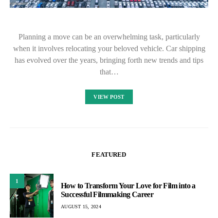
Planning a move can be an overwhelming task, particularly
when it involves relocating your beloved vehicle. Car shipping
has evolved over the years, bringing forth new trends and tips
that…
VIEW POST
FEATURED
1
How to Transform Your Love for Film into a
Successful Filmmaking Career
AUGUST 15, 2024