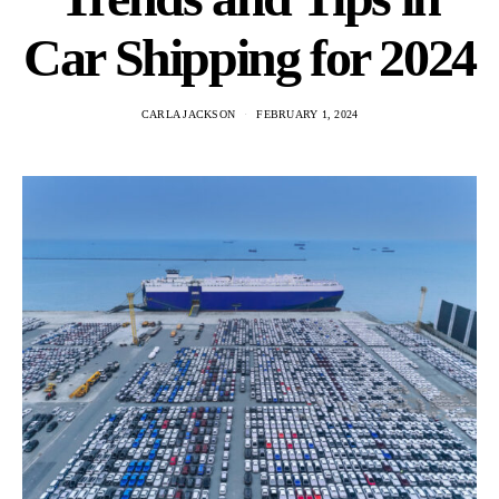
Car Shipping for 2024
CARLA JACKSON
FEBRUARY 1, 2024