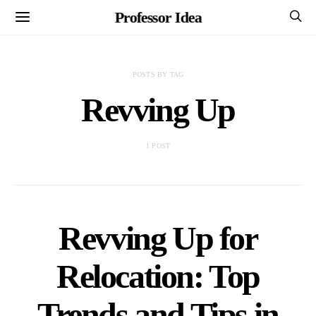
Professor Idea
POSTS BY TAG
Revving Up
1 POST
Revving Up for
Relocation: Top
Trends and Tips in