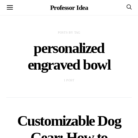
Professor Idea
POSTS BY TAG
personalized
engraved bowl
1 POST
Customizable Dog
Gear: How to