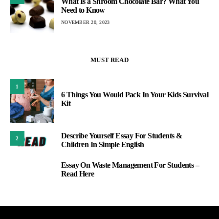
What Is a Shroom Chocolate Bar? What You
Need to Know
NOVEMBER 20, 2023
MUST READ
1
6 Things You Would Pack In Your Kids Survival
Kit
Describe Yourself Essay For Students &
2
Children In Simple English
Essay On Waste Management For Students –
3
Read Here