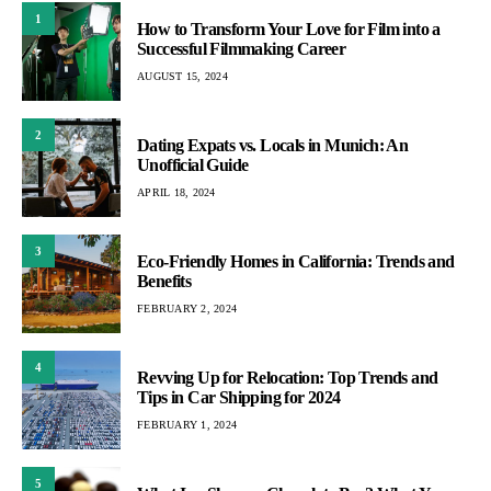
1
How to Transform Your Love for Film into a
Successful Filmmaking Career
AUGUST 15, 2024
2
Dating Expats vs. Locals in Munich: An
Unofficial Guide
APRIL 18, 2024
3
Eco-Friendly Homes in California: Trends and
Benefits
FEBRUARY 2, 2024
4
Revving Up for Relocation: Top Trends and
Tips in Car Shipping for 2024
FEBRUARY 1, 2024
5