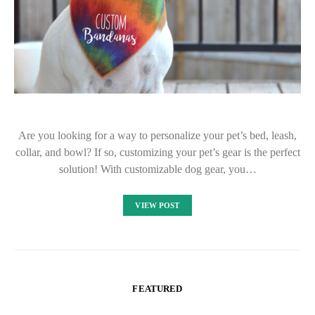
Are you looking for a way to personalize your pet’s bed, leash,
collar, and bowl? If so, customizing your pet’s gear is the perfect
solution! With customizable dog gear, you…
VIEW POST
FEATURED