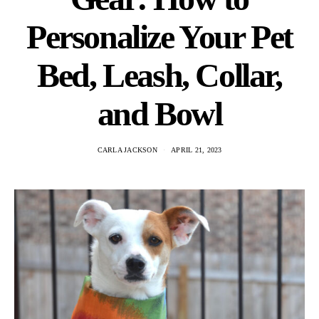
Personalize Your Pet
Bed, Leash, Collar,
and Bowl
CARLA JACKSON
APRIL 21, 2023