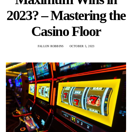
2023? – Mastering the
Casino Floor
FALLON ROBBINS
OCTOBER 5, 2023