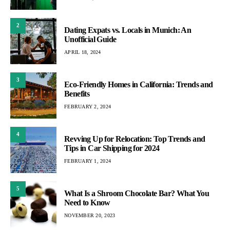
2
Dating Expats vs. Locals in Munich: An
Unofficial Guide
APRIL 18, 2024
3
Eco-Friendly Homes in California: Trends and
Benefits
FEBRUARY 2, 2024
4
Revving Up for Relocation: Top Trends and
Tips in Car Shipping for 2024
FEBRUARY 1, 2024
5
What Is a Shroom Chocolate Bar? What You
Need to Know
NOVEMBER 20, 2023