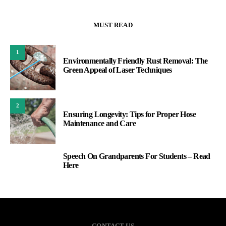
MUST READ
1
Environmentally Friendly Rust Removal: The
Green Appeal of Laser Techniques
2
Ensuring Longevity: Tips for Proper Hose
Maintenance and Care
Speech On Grandparents For Students – Read
3
Here
CONTACT US