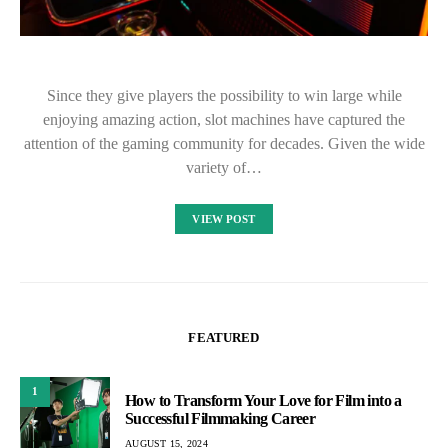
Since they give players the possibility to win large while
enjoying amazing action, slot machines have captured the
attention of the gaming community for decades. Given the wide
variety of…
VIEW POST
FEATURED
1
How to Transform Your Love for Film into a
Successful Filmmaking Career
AUGUST 15, 2024