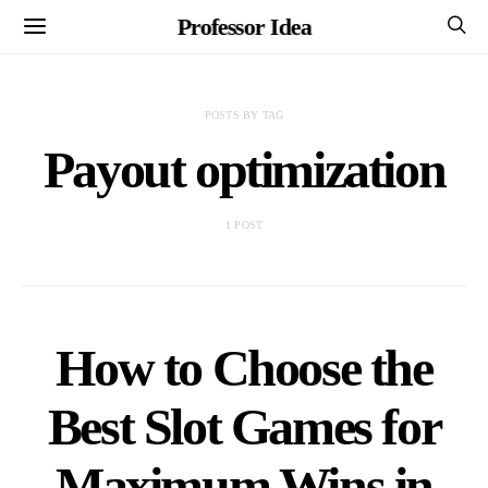
Professor Idea
POSTS BY TAG
Payout optimization
1 POST
How to Choose the
Best Slot Games for
Maximum Wins in