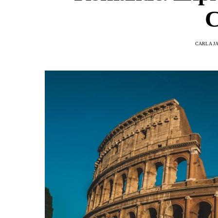
C
CARLA J