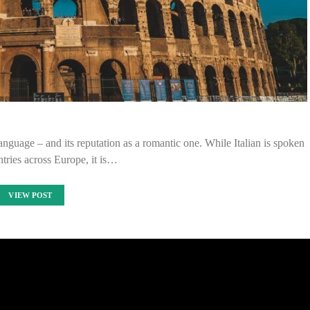
anguage – and its reputation as a romantic one. While Italian is spoken
tries across Europe, it is…
VIEW POST