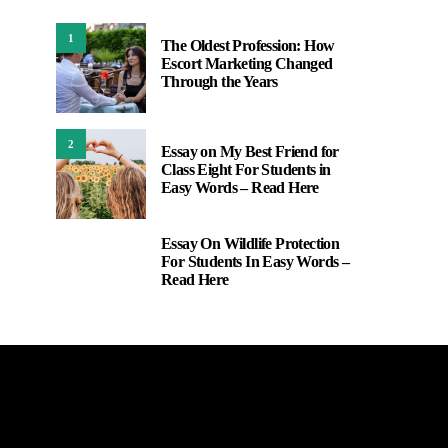
1
The Oldest Profession: How
Escort Marketing Changed
Through the Years
2
Essay on My Best Friend for
Class Eight For Students in
Easy Words – Read Here
Essay On Wildlife Protection
3
For Students In Easy Words –
Read Here