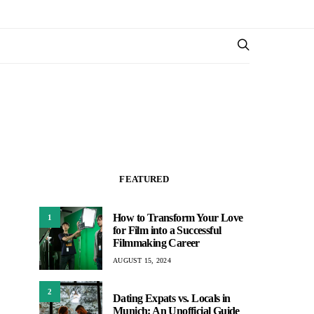
FEATURED
How to Transform Your Love
1
for Film into a Successful
Filmmaking Career
AUGUST 15, 2024
2
Dating Expats vs. Locals in
Munich: An Unofficial Guide