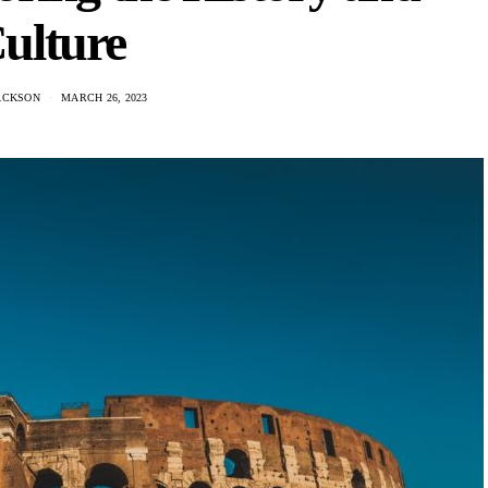
ulture
ACKSON
MARCH 26, 2023