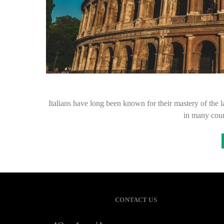
Italians have long been known for their mastery of the l
in many coun
CONTACT US