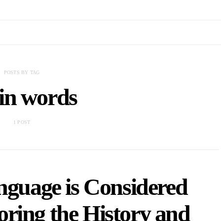
POSTS BY TAG
in words
1 POST
nguage is Considered
ring the History and