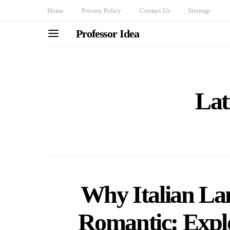
Home
Privacy Policy
Contact Us
Sitemap
Professor Idea
Lat
Why Italian La
Romantic: Explo