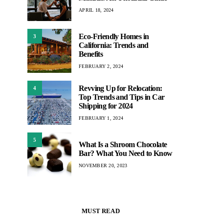
APRIL 18, 2024
Eco-Friendly Homes in
3
California: Trends and
Benefits
FEBRUARY 2, 2024
Revving Up for Relocation:
4
Top Trends and Tips in Car
Shipping for 2024
FEBRUARY 1, 2024
5
What Is a Shroom Chocolate
Bar? What You Need to Know
NOVEMBER 20, 2023
MUST READ