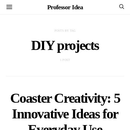
Professor Idea
POSTS BY TAG
DIY projects
1 POST
Coaster Creativity: 5
Innovative Ideas for
Everyday Use