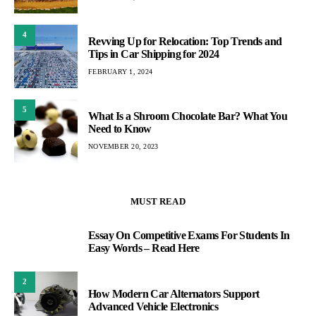
4
Revving Up for Relocation: Top Trends and
Tips in Car Shipping for 2024
FEBRUARY 1, 2024
5
What Is a Shroom Chocolate Bar? What You
Need to Know
NOVEMBER 20, 2023
MUST READ
Essay On Competitive Exams For Students In
1
Easy Words – Read Here
2
How Modern Car Alternators Support
Advanced Vehicle Electronics