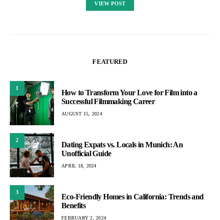
VIEW POST
FEATURED
1
How to Transform Your Love for Film into a
Successful Filmmaking Career
AUGUST 15, 2024
2
Dating Expats vs. Locals in Munich: An
Unofficial Guide
APRIL 18, 2024
3
Eco-Friendly Homes in California: Trends and
Benefits
FEBRUARY 2, 2024