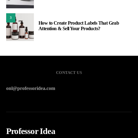
3
How to Create Product Labels That Grab
Attention & Sell Your Products?
CONTACT US
onl@professoridea.com
Professor Idea