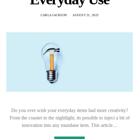
CARLA JACKSON
AUGUST 21, 2023
Do you ever wish your everyday items had more creativity?
From the coaster to the nightlight, its possible to inject a bit of
innovation into any mundane item. This article…