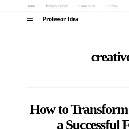
Home
Privacy Policy
Contact Us
Sitemap
Professor Idea
creativ
How to Transform 
a Successful