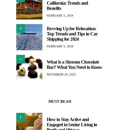
California: Trends and
Benefits
FEBRUARY 2, 2024
Revving Up for Relocation:
4
Top Trends and Tips in Car
Shipping for 2024
FEBRUARY 1, 2024
5
What Is a Shroom Chocolate
Bar? What You Need to Know
NOVEMBER 20, 2023
MUST READ
1
How to Stay Active and
Engaged in Senior Living in
Perth and Ottawa