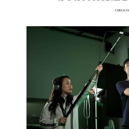
CARLA J