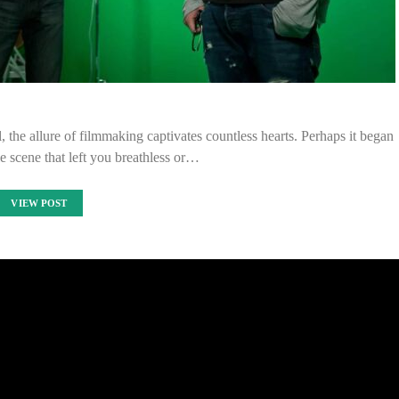
, the allure of filmmaking captivates countless hearts. Perhaps it began
le scene that left you breathless or…
VIEW POST