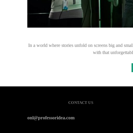
In a world where stories unfold on screens big and small
with that unforgettab
CONTACT US
onl@professoridea.com