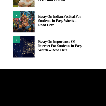
2
Essay On Indian Festival For
Students In Easy Words –
Read Here
3
Essay On Importance Of
Internet For Students In Easy
Words – Read Here