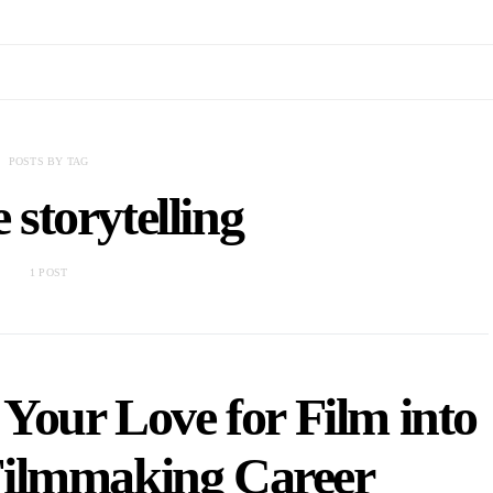
POSTS BY TAG
e storytelling
1 POST
Your Love for Film into
 Filmmaking Career