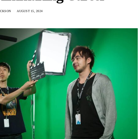
ACKSON
AUGUST 15, 2024