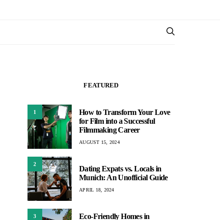
FEATURED
How to Transform Your Love
1
for Film into a Successful
Filmmaking Career
AUGUST 15, 2024
2
Dating Expats vs. Locals in
Munich: An Unofficial Guide
APRIL 18, 2024
Eco-Friendly Homes in
3