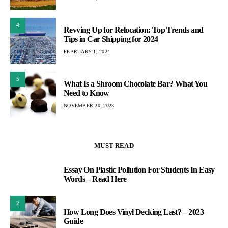
4
Revving Up for Relocation: Top Trends and
Tips in Car Shipping for 2024
FEBRUARY 1, 2024
5
What Is a Shroom Chocolate Bar? What You
Need to Know
NOVEMBER 20, 2023
MUST READ
Essay On Plastic Pollution For Students In Easy
1
Words – Read Here
2
How Long Does Vinyl Decking Last? – 2023
Guide