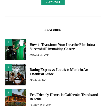
VIEW POST
FEATURED
1
How to Transform Your Love for Film into a
Successful Filmmaking Career
AUGUST 15, 2024
2
Dating Expats vs. Locals in Munich: An
Unofficial Guide
APRIL 18, 2024
3
Eco-Friendly Homes in California: Trends and
Benefits
FEBRUARY 2, 2024