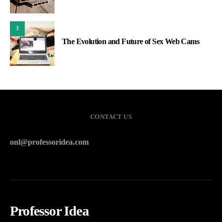
3
The Evolution and Future of Sex Web Cams
CONTACT US
onl@professoridea.com
Professor Idea