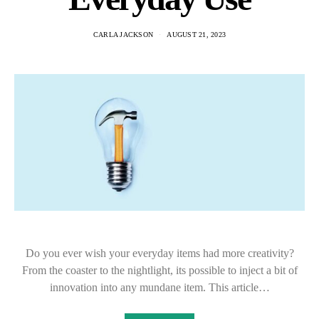
CARLA JACKSON
AUGUST 21, 2023
Do you ever wish your everyday items had more creativity?
From the coaster to the nightlight, its possible to inject a bit of
innovation into any mundane item. This article…