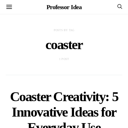
Professor Idea
POSTS BY TAG
coaster
1 POST
Coaster Creativity: 5
Innovative Ideas for
Everyday Use