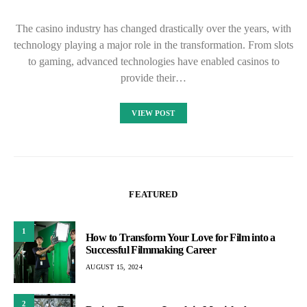
The casino industry has changed drastically over the years, with
technology playing a major role in the transformation. From slots
to gaming, advanced technologies have enabled casinos to
provide their…
VIEW POST
FEATURED
1
How to Transform Your Love for Film into a
Successful Filmmaking Career
AUGUST 15, 2024
2