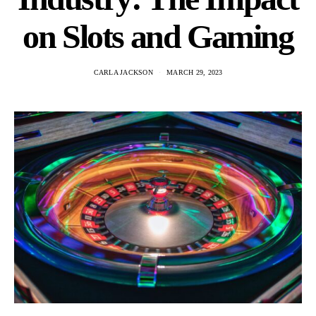
on Slots and Gaming
CARLA JACKSON
MARCH 29, 2023