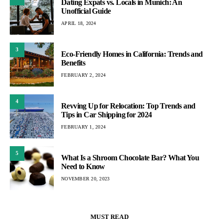
Dating Expats vs. Locals in Munich: An
Unofficial Guide
APRIL 18, 2024
3
Eco-Friendly Homes in California: Trends and
Benefits
FEBRUARY 2, 2024
4
Revving Up for Relocation: Top Trends and
Tips in Car Shipping for 2024
FEBRUARY 1, 2024
5
What Is a Shroom Chocolate Bar? What You
Need to Know
NOVEMBER 20, 2023
MUST READ