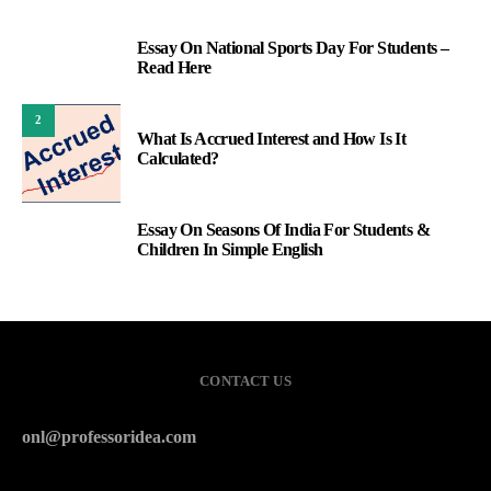
Essay On National Sports Day For Students –
1
Read Here
2
What Is Accrued Interest and How Is It
Calculated?
Essay On Seasons Of India For Students &
3
Children In Simple English
CONTACT US
onl@professoridea.com