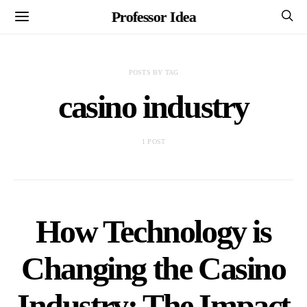
Professor Idea
POSTS BY TAG
casino industry
1 POST
How Technology is
Changing the Casino
Industry: The Impact